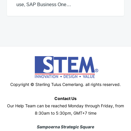
use, SAP Business One…
Copyright © Sterling Tulus Cemerlang. all rights reserved.
Contact Us
Our Help Team can be reached Monday through Friday, from
8:30am to 5:30pm, GMT+7 time
Sampoerna Strategic Square