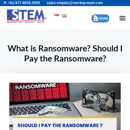
P: +62-877-8655-5055
sales-enquiry@sterling-team.com
Skip
Search
to
for:
content
What is Ransomware? Should I
Pay the Ransomware?