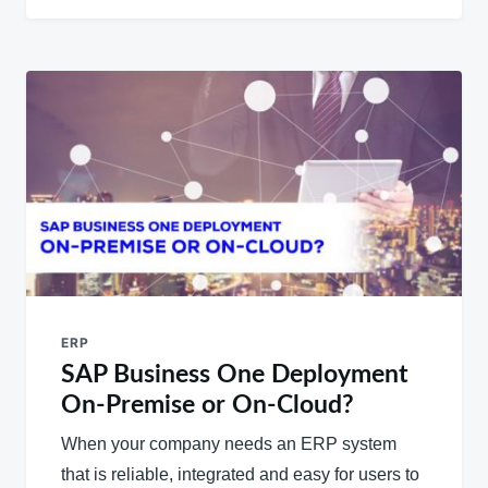
ERP
SAP Business One Deployment
On-Premise or On-Cloud?
When your company needs an ERP system
that is reliable, integrated and easy for users to