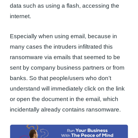
data such as using a flash, accessing the
internet.
Especially when using email, because in
many cases the intruders infiltrated this
ransomware via emails that seemed to be
sent by company business partners or from
banks. So that people/users who don’t
understand will immediately click on the link
or open the document in the email, which
incidentally already contains ransomware.