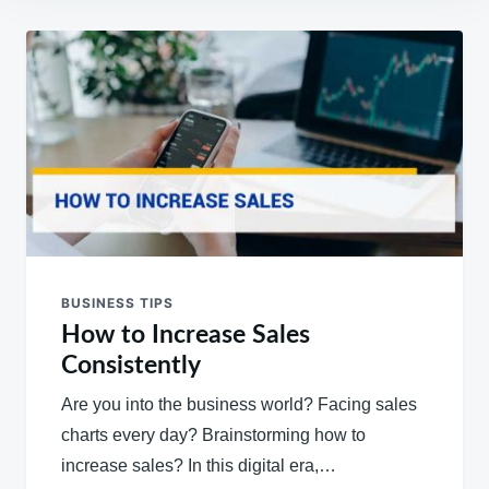
Post
navigation
BUSINESS TIPS
How to Increase Sales
Consistently
Are you into the business world? Facing sales
charts every day? Brainstorming how to
increase sales? In this digital era,…