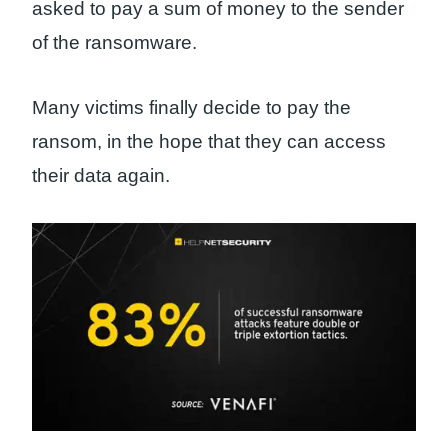
asked to pay a sum of money to the sender
of the ransomware.
Many victims finally decide to pay the
ransom, in the hope that they can access
their data again.