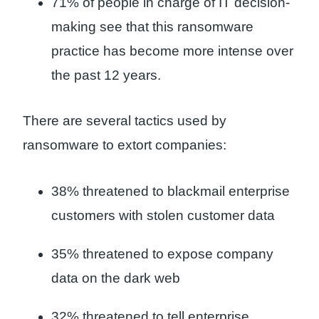
71% of people in charge of IT decision-
making see that this ransomware
practice has become more intense over
the past 12 years.
There are several tactics used by
ransomware to extort companies:
38% threatened to blackmail enterprise
customers with stolen customer data
35% threatened to expose company
data on the dark web
32% threatened to tell enterprise