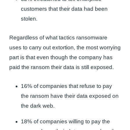
customers that their data had been
stolen.
Regardless of what tactics ransomware
uses to carry out extortion, the most worrying
part is that even though the company has
paid the ransom their data is still exposed.
16% of companies that refuse to pay
the ransom have their data exposed on
the dark web.
18% of companies willing to pay the