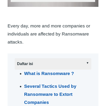
Every day, more and more companies or
individuals are affected by Ransomware
attacks.
Daftar isi
What is Ransomware ?
Several Tactics Used by
Ransomware to Extort
Companies