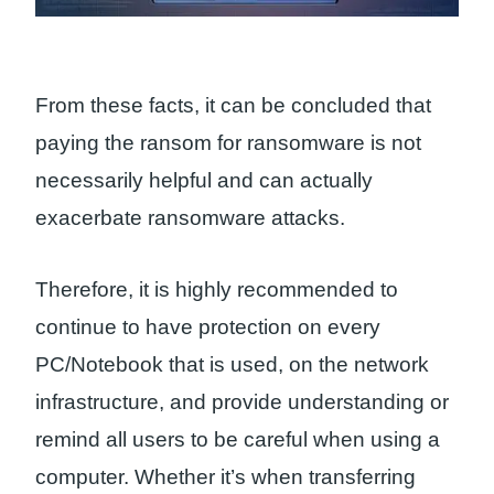
From these facts, it can be concluded that
paying the ransom for ransomware is not
necessarily helpful and can actually
exacerbate ransomware attacks.
Therefore, it is highly recommended to
continue to have protection on every
PC/Notebook that is used, on the network
infrastructure, and provide understanding or
remind all users to be careful when using a
computer. Whether it’s when transferring