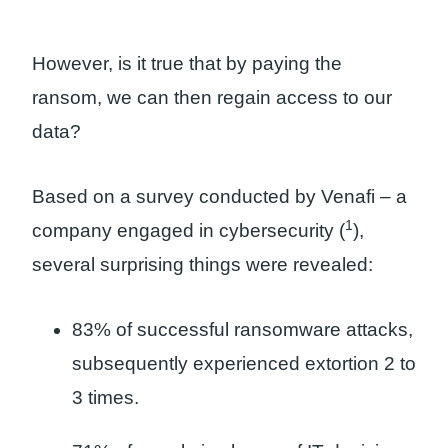
However, is it true that by paying the
ransom, we can then regain access to our
data?
Based on a survey conducted by Venafi – a
1
company engaged in cybersecurity (
),
several surprising things were revealed:
83% of successful ransomware attacks,
subsequently experienced extortion 2 to
3 times.