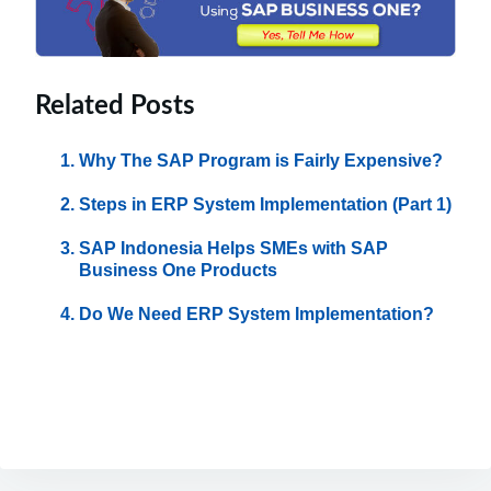
Related Posts
Why The SAP Program is Fairly Expensive?
Steps in ERP System Implementation (Part 1)
SAP Indonesia Helps SMEs with SAP
Business One Products
Do We Need ERP System Implementation?