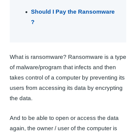
Should I Pay the Ransomware
?
What is ransomware? Ransomware is a type
of malware/program that infects and then
takes control of a computer by preventing its
users from accessing its data by encrypting
the data.
And to be able to open or access the data
again, the owner / user of the computer is