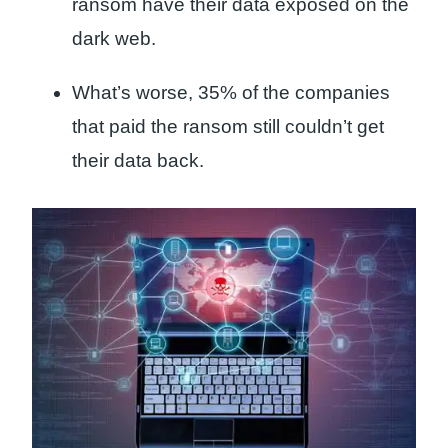
ransom have their data exposed on the
dark web.
What’s worse, 35% of the companies
that paid the ransom still couldn’t get
their data back.