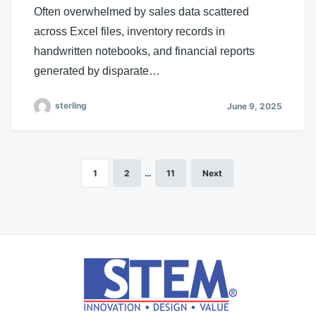
Often overwhelmed by sales data scattered
across Excel files, inventory records in
handwritten notebooks, and financial reports
generated by disparate…
sterling
June 9, 2025
1
2
…
11
Next
Posts
pagination