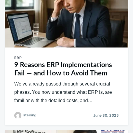
ERP
9 Reasons ERP Implementations
Fail — and How to Avoid Them
We’ve already passed through several crucial
phases. You now understand what ERP is, are
familiar with the detailed costs, and…
sterling
June 30, 2025