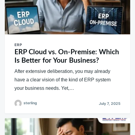
ERP
ERP Cloud vs. On-Premise: Which
Is Better for Your Business?
After extensive deliberation, you may already
have a clear vision of the kind of ERP system
your business needs. Yet,…
sterling
July 7, 2025