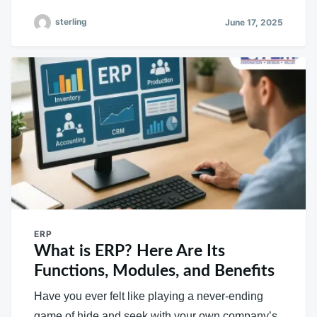
sterling
June 17, 2025
ERP
What is ERP? Here Are Its
Functions, Modules, and Benefits
Have you ever felt like playing a never-ending
game of hide and seek with your own company’s