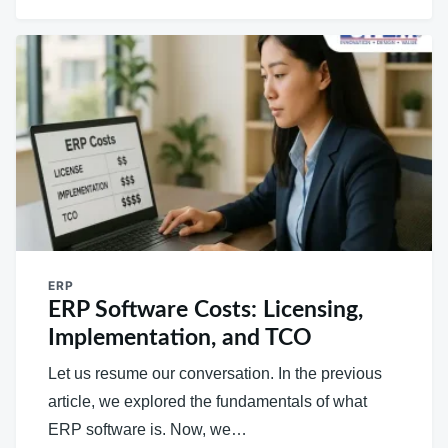
ERP
ERP Software Costs: Licensing,
Implementation, and TCO
Let us resume our conversation. In the previous
article, we explored the fundamentals of what
ERP software is. Now, we…