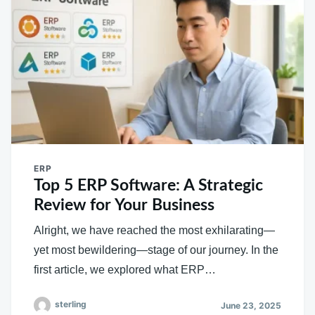
ERP
Top 5 ERP Software: A Strategic
Review for Your Business
Alright, we have reached the most exhilarating—
yet most bewildering—stage of our journey. In the
first article, we explored what ERP…
sterling
June 23, 2025