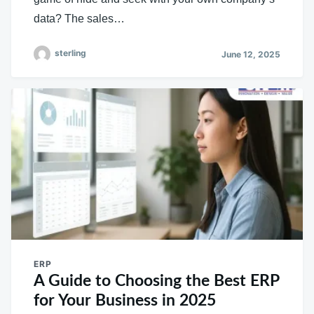
data? The sales…
sterling
June 12, 2025
ERP
A Guide to Choosing the Best ERP
for Your Business in 2025