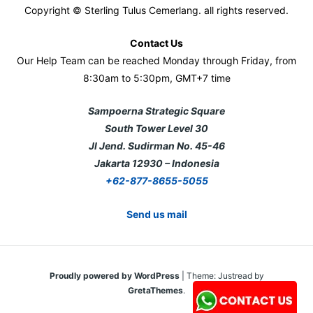
Copyright © Sterling Tulus Cemerlang. all rights reserved.
Contact Us
Our Help Team can be reached Monday through Friday, from
8:30am to 5:30pm, GMT+7 time
Sampoerna Strategic Square
South Tower Level 30
Jl Jend. Sudirman No. 45-46
Jakarta 12930 – Indonesia
+62-877-8655-5055
Send us mail
Proudly powered by WordPress
|
Theme: Justread by
GretaThemes
.