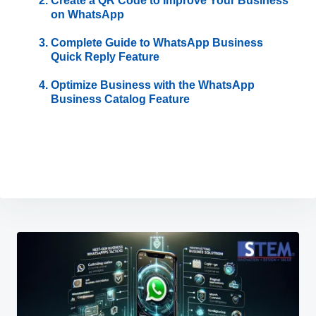
Create a QR Code to Improve Your Business
on WhatsApp
Complete Guide to WhatsApp Business
Quick Reply Feature
Optimize Business with the WhatsApp
Business Catalog Feature
Post
navigation