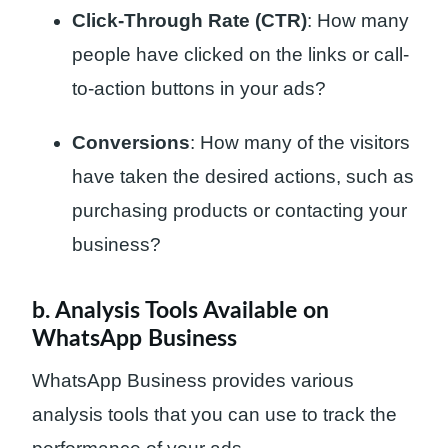
Click-Through Rate (CTR)
: How many
people have clicked on the links or call-
to-action buttons in your ads?
Conversions
: How many of the visitors
have taken the desired actions, such as
purchasing products or contacting your
business?
b. Analysis Tools Available on
WhatsApp Business
WhatsApp Business provides various
analysis tools that you can use to track the