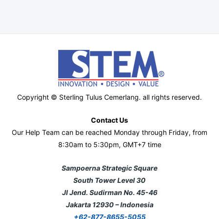
Copyright © Sterling Tulus Cemerlang. all rights reserved.
Contact Us
Our Help Team can be reached Monday through Friday, from
8:30am to 5:30pm, GMT+7 time
Sampoerna Strategic Square
South Tower Level 30
Jl Jend. Sudirman No. 45-46
Jakarta 12930 – Indonesia
+62-877-8655-5055