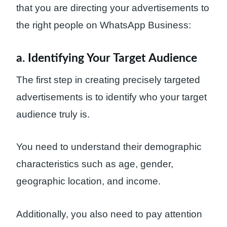
that you are directing your advertisements to
the right people on WhatsApp Business:
a. Identifying Your Target Audience
The first step in creating precisely targeted
advertisements is to identify who your target
audience truly is.
You need to understand their demographic
characteristics such as age, gender,
geographic location, and income.
Additionally, you also need to pay attention