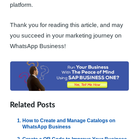
platform.
Thank you for reading this article, and may
you succeed in your marketing journey on
WhatsApp Business!
Related Posts
How to Create and Manage Catalogs on
WhatsApp Business