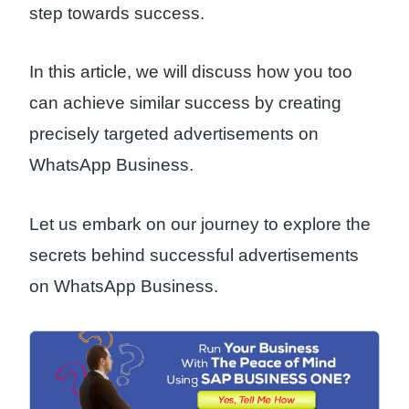
step towards success.
In this article, we will discuss how you too
can achieve similar success by creating
precisely targeted advertisements on
WhatsApp Business.
Let us embark on our journey to explore the
secrets behind successful advertisements
on WhatsApp Business.