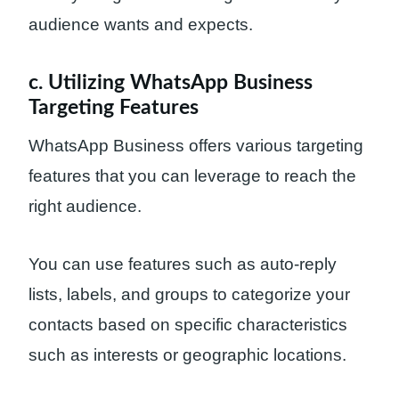
audience wants and expects.
c. Utilizing WhatsApp Business
Targeting Features
WhatsApp Business offers various targeting
features that you can leverage to reach the
right audience.
You can use features such as auto-reply
lists, labels, and groups to categorize your
contacts based on specific characteristics
such as interests or geographic locations.