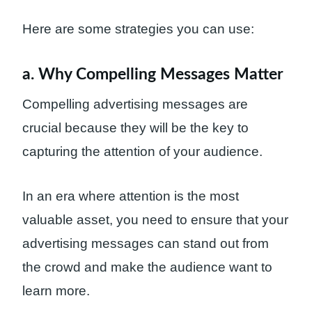
Here are some strategies you can use:
a. Why Compelling Messages Matter
Compelling advertising messages are
crucial because they will be the key to
capturing the attention of your audience.
In an era where attention is the most
valuable asset, you need to ensure that your
advertising messages can stand out from
the crowd and make the audience want to
learn more.