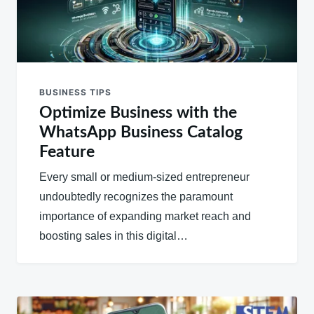
BUSINESS TIPS
Optimize Business with the
WhatsApp Business Catalog
Feature
Every small or medium-sized entrepreneur
undoubtedly recognizes the paramount
importance of expanding market reach and
boosting sales in this digital…