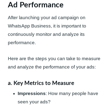
Ad Performance
After launching your ad campaign on
WhatsApp Business, it is important to
continuously monitor and analyze its
performance.
Here are the steps you can take to measure
and analyze the performance of your ads:
a. Key Metrics to Measure
Impressions
: How many people have
seen your ads?