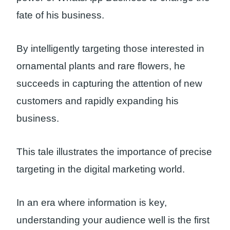
fate of his business.
By intelligently targeting those interested in
ornamental plants and rare flowers, he
succeeds in capturing the attention of new
customers and rapidly expanding his
business.
This tale illustrates the importance of precise
targeting in the digital marketing world.
In an era where information is key,
understanding your audience well is the first