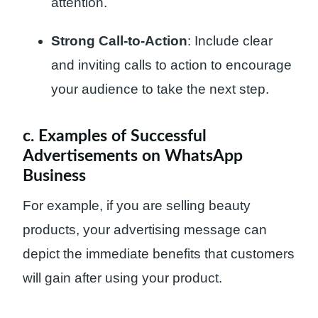
attention.
Strong Call-to-Action
: Include clear
and inviting calls to action to encourage
your audience to take the next step.
c. Examples of Successful
Advertisements on WhatsApp
Business
For example, if you are selling beauty
products, your advertising message can
depict the immediate benefits that customers
will gain after using your product.