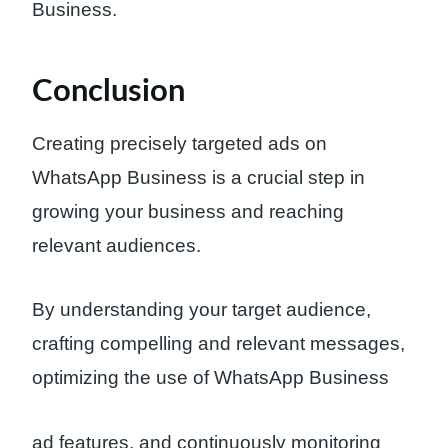
Business.
Conclusion
Creating precisely targeted ads on
WhatsApp Business is a crucial step in
growing your business and reaching
relevant audiences.
By understanding your target audience,
crafting compelling and relevant messages,
optimizing the use of WhatsApp Business
ad features, and continuously monitoring