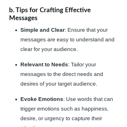
b. Tips for Crafting Effective
Messages
Simple and Clear
: Ensure that your
messages are easy to understand and
clear for your audience.
Relevant to Needs
: Tailor your
messages to the direct needs and
desires of your target audience.
Evoke Emotions
: Use words that can
trigger emotions such as happiness,
desire, or urgency to capture their