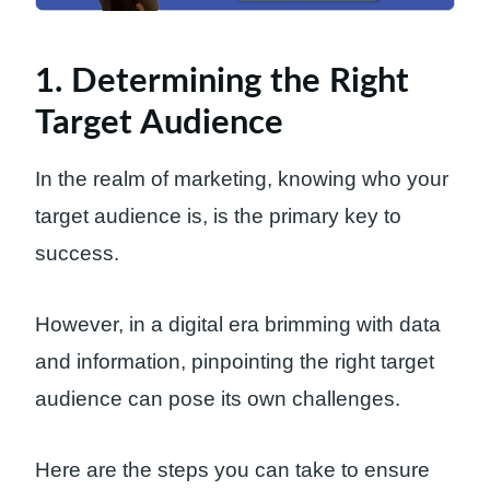
1. Determining the Right
Target Audience
In the realm of marketing, knowing who your
target audience is, is the primary key to
success.
However, in a digital era brimming with data
and information, pinpointing the right target
audience can pose its own challenges.
Here are the steps you can take to ensure