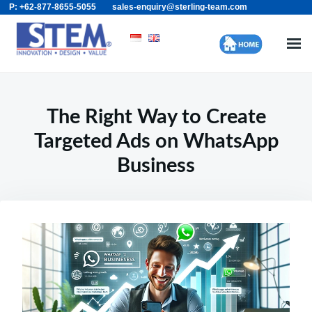
P: +62-877-8655-5055
sales-enquiry@sterling-team.com
Skip
Search
to
for:
content
The Right Way to Create
Targeted Ads on WhatsApp
Business