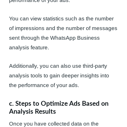
performance of your ads.
You can view statistics such as the number
of impressions and the number of messages
sent through the WhatsApp Business
analysis feature.
Additionally, you can also use third-party
analysis tools to gain deeper insights into
the performance of your ads.
c. Steps to Optimize Ads Based on
Analysis Results
Once you have collected data on the