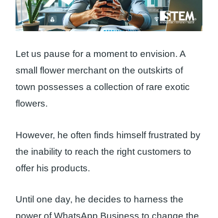
Let us pause for a moment to envision. A
small flower merchant on the outskirts of
town possesses a collection of rare exotic
flowers.
However, he often finds himself frustrated by
the inability to reach the right customers to
offer his products.
Until one day, he decides to harness the
power of WhatsApp Business to change the