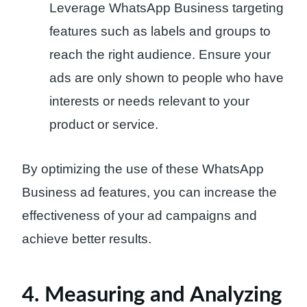
Leverage WhatsApp Business targeting
features such as labels and groups to
reach the right audience. Ensure your
ads are only shown to people who have
interests or needs relevant to your
product or service.
By optimizing the use of these WhatsApp
Business ad features, you can increase the
effectiveness of your ad campaigns and
achieve better results.
4. Measuring and Analyzing