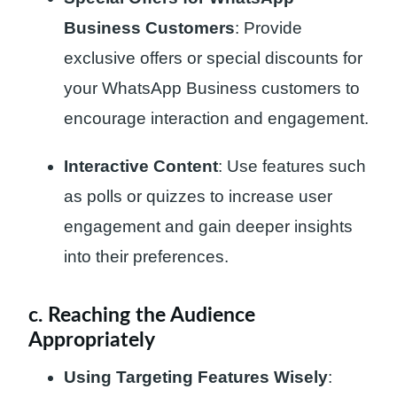
Business Customers
: Provide
exclusive offers or special discounts for
your WhatsApp Business customers to
encourage interaction and engagement.
Interactive Content
: Use features such
as polls or quizzes to increase user
engagement and gain deeper insights
into their preferences.
c. Reaching the Audience
Appropriately
Using Targeting Features Wisely
: