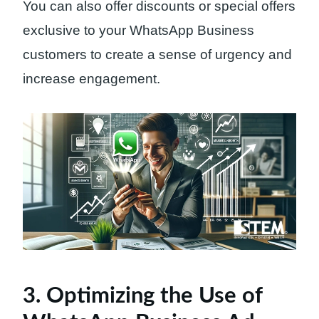
You can also offer discounts or special offers
exclusive to your WhatsApp Business
customers to create a sense of urgency and
increase engagement.
3. Optimizing the Use of