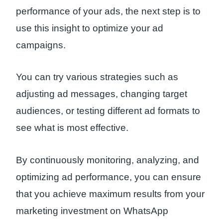
performance of your ads, the next step is to
use this insight to optimize your ad
campaigns.
You can try various strategies such as
adjusting ad messages, changing target
audiences, or testing different ad formats to
see what is most effective.
By continuously monitoring, analyzing, and
optimizing ad performance, you can ensure
that you achieve maximum results from your
marketing investment on WhatsApp