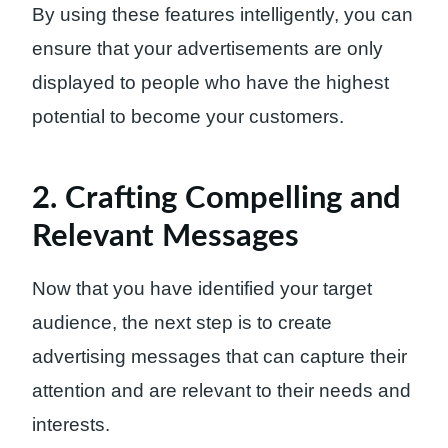
By using these features intelligently, you can
ensure that your advertisements are only
displayed to people who have the highest
potential to become your customers.
2. Crafting Compelling and
Relevant Messages
Now that you have identified your target
audience, the next step is to create
advertising messages that can capture their
attention and are relevant to their needs and
interests.