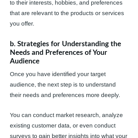
to their interests, hobbies, and preferences
that are relevant to the products or services
you offer.
b. Strategies for Understanding the
Needs and Preferences of Your
Audience
Once you have identified your target
audience, the next step is to understand
their needs and preferences more deeply.
You can conduct market research, analyze
existing customer data, or even conduct
surveys to gain better insights into what your