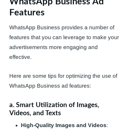
WhatsApp Business Ad
Features
WhatsApp Business provides a number of
features that you can leverage to make your
advertisements more engaging and
effective.
Here are some tips for optimizing the use of
WhatsApp Business ad features:
a. Smart Utilization of Images,
Videos, and Texts
High-Quality Images and Videos
: