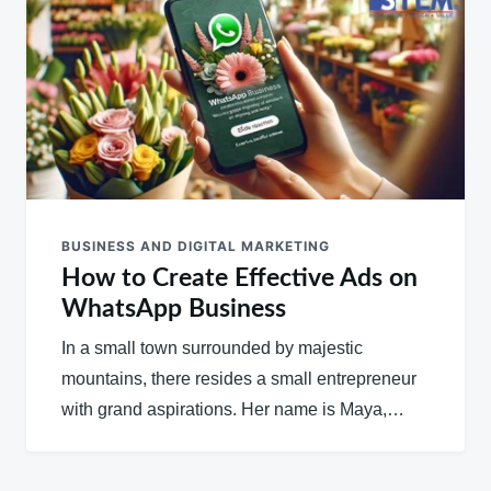
BUSINESS AND DIGITAL MARKETING
How to Create Effective Ads on
WhatsApp Business
In a small town surrounded by majestic
mountains, there resides a small entrepreneur
with grand aspirations. Her name is Maya,…