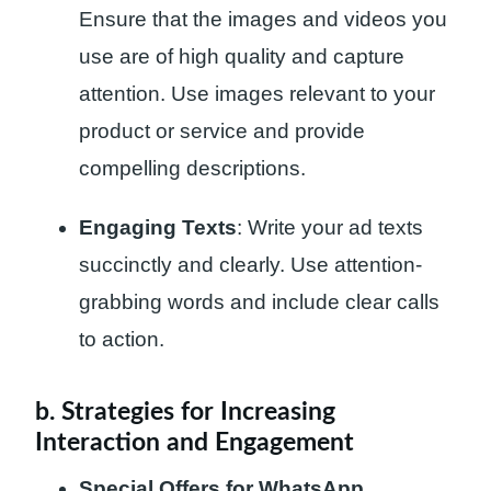
Ensure that the images and videos you
use are of high quality and capture
attention. Use images relevant to your
product or service and provide
compelling descriptions.
Engaging Texts
: Write your ad texts
succinctly and clearly. Use attention-
grabbing words and include clear calls
to action.
b. Strategies for Increasing
Interaction and Engagement
Special Offers for WhatsApp