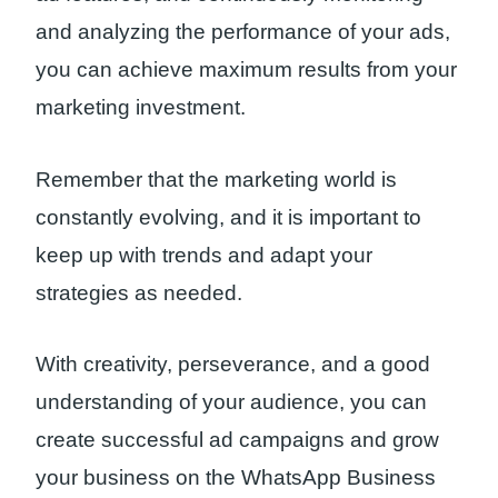
and analyzing the performance of your ads,
you can achieve maximum results from your
marketing investment.
Remember that the marketing world is
constantly evolving, and it is important to
keep up with trends and adapt your
strategies as needed.
With creativity, perseverance, and a good
understanding of your audience, you can
create successful ad campaigns and grow
your business on the WhatsApp Business