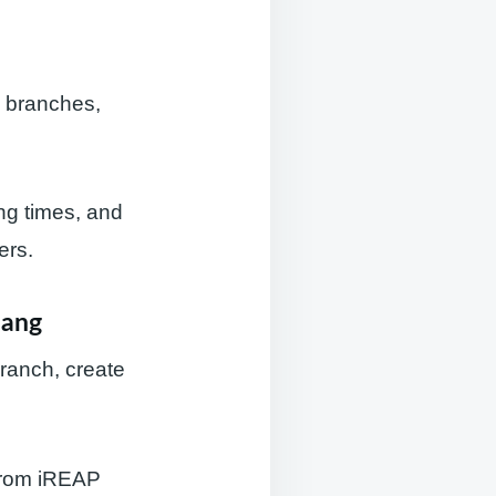
s branches,
ing times, and
ers.
lang
branch, create
 from iREAP