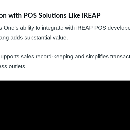
ion with POS Solutions Like iREAP
One’s ability to integrate with iREAP POS develope
ang adds substantial value.
ports sales record-keeping and simplifies transact
ss outlets.