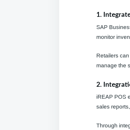
1.
Integrat
SAP Business
monitor invent
Retailers can
manage the su
2.
Integrat
iREAP POS ena
sales reports
Through integ