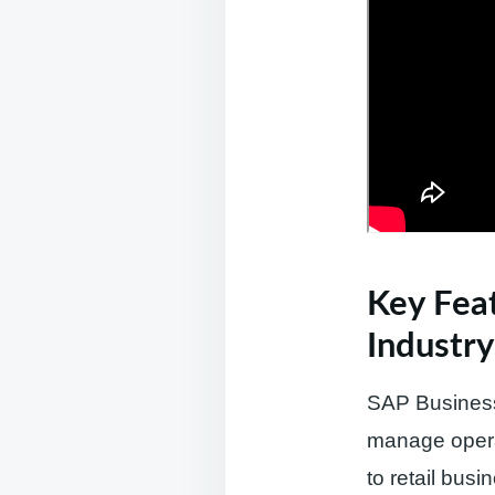
Key Feat
Industry
SAP Business 
manage operat
to retail busi