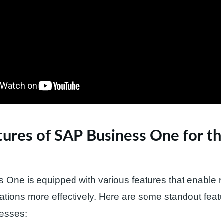
ures of SAP Business One for th
One is equipped with various features that enable re
ions more effectively. Here are some standout feat
nesses: