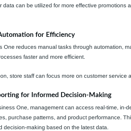
 data can be utilized for more effective promotions a
Automation for Efficiency
 One reduces manual tasks through automation, m
rocesses faster and more efficient.
on, store staff can focus more on customer service 
porting for Informed Decision-Making
iness One, management can access real-time, in-de
es, purchase patterns, and product performance. Thi
 decision-making based on the latest data.