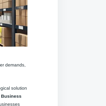
omer demands,
gical solution
 Business
businesses