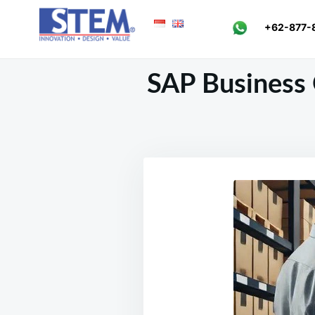
Skip
Search
+62-877-
to
for:
content
SAP Business 