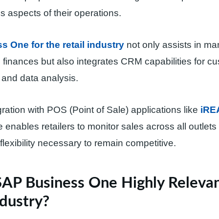
s aspects of their operations.
 One for the retail industry
not only assists in m
 finances but also integrates CRM capabilities for c
nd data analysis.
ration with POS (Point of Sale) applications like
iRE
enables retailers to monitor sales across all outlets i
flexibility necessary to remain competitive.
SAP Business One Highly Relevan
ndustry?