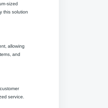
um-sized
 this solution
t, allowing
 items, and
 customer
zed service.