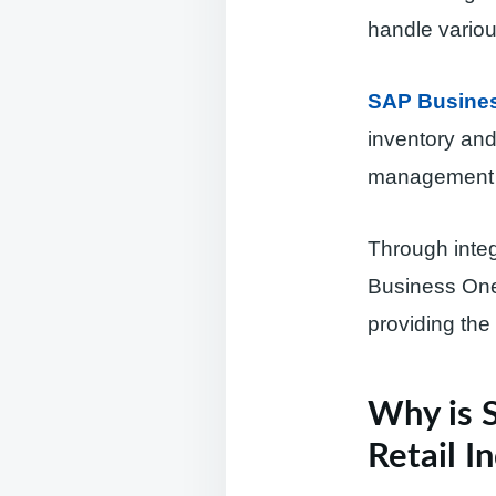
handle variou
SAP Business
inventory and
management a
Through integ
Business One 
providing the 
Why is 
Retail I