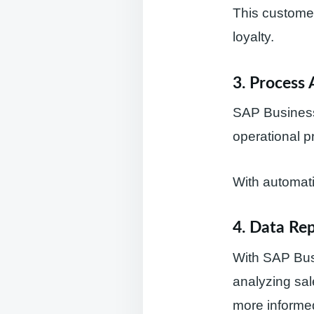
This customer
loyalty.
3. Process 
SAP Business
operational p
With automati
4. Data Re
With SAP Bus
analyzing sal
more informed