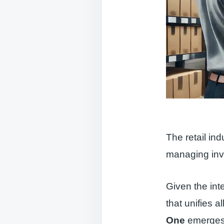
The retail in
managing inve
Given the inte
that unifies a
One
emerges 