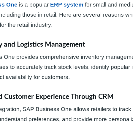
ss One
is a popular
ERP system
for small and medi
ncluding those in retail. Here are several reasons why
for the retail industry:
ry and Logistics Management
 One provides comprehensive inventory managemen
ses to accurately track stock levels, identify popular
t availability for customers.
ed Customer Experience Through CRM
gration, SAP Business One allows retailers to track
 understand preferences, and provide more personali