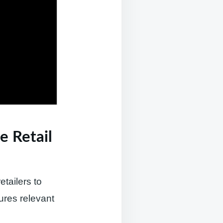
e Retail
tailers to
ures relevant