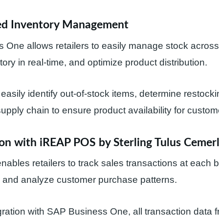
ed Inventory Management
 One allows retailers to easily manage stock acros
ory in real-time, and optimize product distribution.
 easily identify out-of-stock items, determine restock
pply chain to ensure product availability for custom
ion with iREAP POS by Sterling Tulus Cemer
bles retailers to track sales transactions at each 
, and analyze customer purchase patterns.
ration with SAP Business One, all transaction data