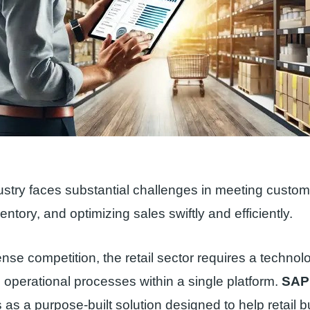
dustry faces substantial challenges in meeting cust
ntory, and optimizing sales swiftly and efficiently.
nse competition, the retail sector requires a technolo
ll operational processes within a single platform.
SAP
as a purpose-built solution designed to help retail 