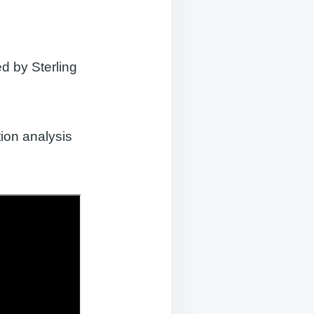
d by Sterling
ion analysis