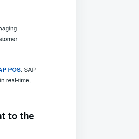
anaging
ustomer
AP POS
, SAP
n real-time,
t to the