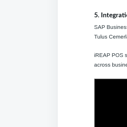
5. Integrat
SAP Business 
Tulus Cemerl
iREAP POS sup
across busine