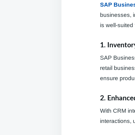
SAP Busine
businesses, i
is well-suited 
1. Invento
SAP Business
retail busines
ensure produc
2. Enhanc
With CRM inte
interactions,