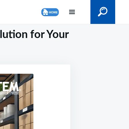
ution for Your