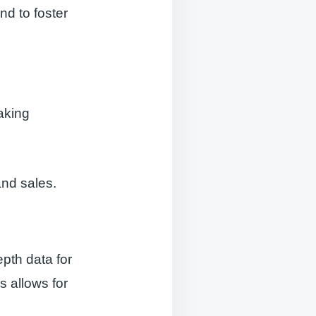
nd to foster
aking
and sales.
pth data for
s allows for