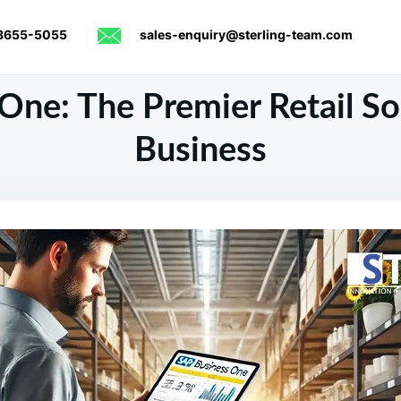
8655-5055
sales-enquiry@sterling-team.com
One: The Premier Retail Sol
Business