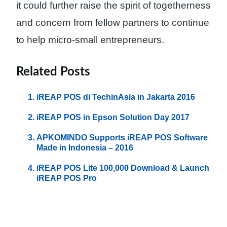
it could further raise the spirit of togetherness
and concern from fellow partners to continue
to help micro-small entrepreneurs.
Related Posts
iREAP POS di TechinAsia in Jakarta 2016
iREAP POS in Epson Solution Day 2017
APKOMINDO Supports iREAP POS Software
Made in Indonesia – 2016
iREAP POS Lite 100,000 Download & Launch
iREAP POS Pro