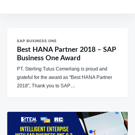
Post
navigation
SAP BUSINESS ONE
Best HANA Partner 2018 – SAP
Business One Award
PT. Sterling Tulus Cemerlang is proud and
grateful for the award as “Best HANA Partner
2018”, Thank you to SAP…