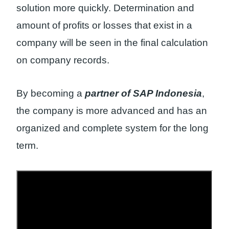
solution more quickly. Determination and
amount of profits or losses that exist in a
company will be seen in the final calculation
on company records.
By becoming a
partner of SAP Indonesia
,
the company is more advanced and has an
organized and complete system for the long
term.