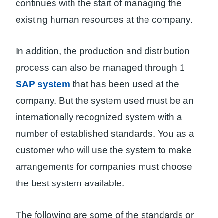
continues with the start of managing the
existing human resources at the company.
In addition, the production and distribution
process can also be managed through 1
SAP system
that has been used at the
company. But the system used must be an
internationally recognized system with a
number of established standards. You as a
customer who will use the system to make
arrangements for companies must choose
the best system available.
The following are some of the standards or