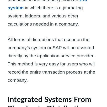
system
in which there is a journaling
system, ledgers, and various other
calculations needed in a company.
All forms of disruptions that occur on the
company’s system or SAP will be assisted
directly by the application service provider.
This method is very easy for users who will
record the entire transaction process at the
company.
Integrated Systems From