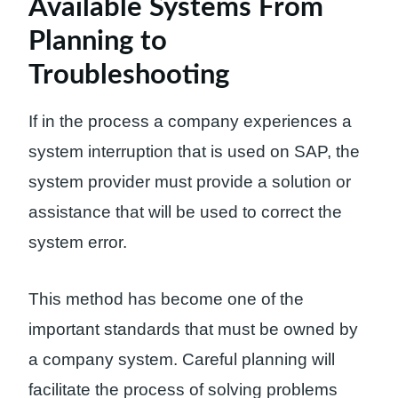
Available Systems From
Planning to
Troubleshooting
If in the process a company experiences a
system interruption that is used on SAP, the
system provider must provide a solution or
assistance that will be used to correct the
system error.
This method has become one of the
important standards that must be owned by
a company system. Careful planning will
facilitate the process of solving problems