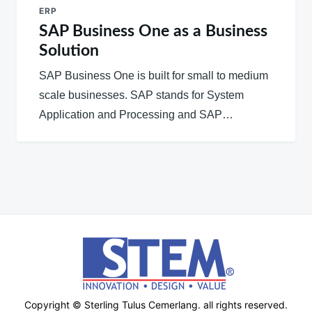
ERP
SAP Business One as a Business
Solution
SAP Business One is built for small to medium
scale businesses. SAP stands for System
Application and Processing and SAP…
Copyright © Sterling Tulus Cemerlang. all rights reserved.