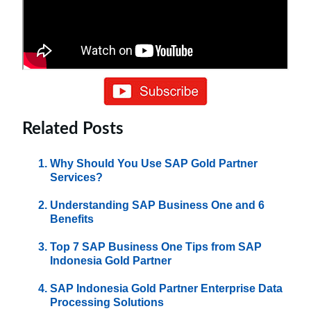
Related Posts
Why Should You Use SAP Gold Partner
Services?
Understanding SAP Business One and 6
Benefits
Top 7 SAP Business One Tips from SAP
Indonesia Gold Partner
SAP Indonesia Gold Partner Enterprise Data
Processing Solutions