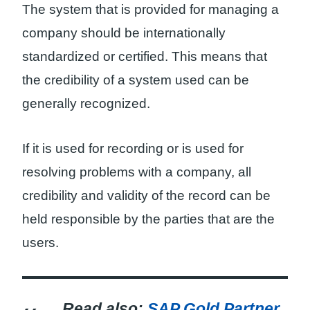
The system that is provided for managing a
company should be internationally
standardized or certified. This means that
the credibility of a system used can be
generally recognized.
If it is used for recording or is used for
resolving problems with a company, all
credibility and validity of the record can be
held responsible by the parties that are the
users.
Read also:
SAP Gold Partner