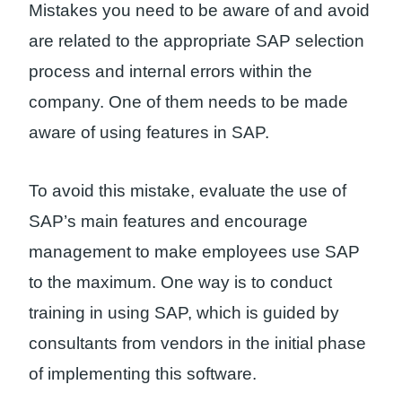
Mistakes you need to be aware of and avoid
are related to the appropriate SAP selection
process and internal errors within the
company. One of them needs to be made
aware of using features in SAP.
To avoid this mistake, evaluate the use of
SAP’s main features and encourage
management to make employees use SAP
to the maximum. One way is to conduct
training in using SAP, which is guided by
consultants from vendors in the initial phase
of implementing this software.