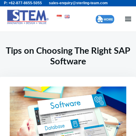
P: +62-877-8655-5055
sales-enquiry@sterling-team.com
Skip
Search
to
for:
content
Tips on Choosing The Right SAP
Software