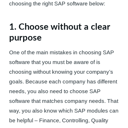
choosing the right SAP software below:
1. Choose without a clear
purpose
One of the main mistakes in choosing SAP
software that you must be aware of is
choosing without knowing your company’s
goals. Because each company has different
needs, you also need to choose SAP
software that matches company needs. That
way, you also know which SAP modules can
be helpful – Finance, Controlling, Quality