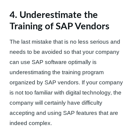
4. Underestimate the
Training of SAP Vendors
The last mistake that is no less serious and
needs to be avoided so that your company
can use SAP software optimally is
underestimating the training program
organized by SAP vendors. If your company
is not too familiar with digital technology, the
company will certainly have difficulty
accepting and using SAP features that are
indeed complex.