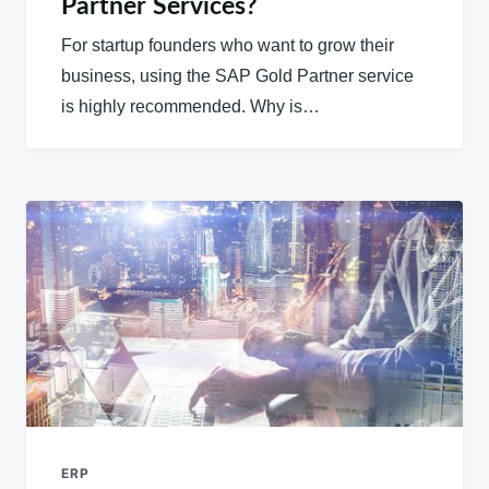
Partner Services?
For startup founders who want to grow their
business, using the SAP Gold Partner service
is highly recommended. Why is…
ERP