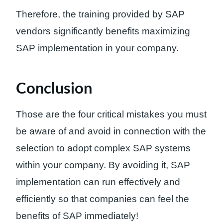
Therefore, the training provided by SAP
vendors significantly benefits maximizing
SAP implementation in your company.
Conclusion
Those are the four critical mistakes you must
be aware of and avoid in connection with the
selection to adopt complex SAP systems
within your company. By avoiding it, SAP
implementation can run effectively and
efficiently so that companies can feel the
benefits of SAP immediately!