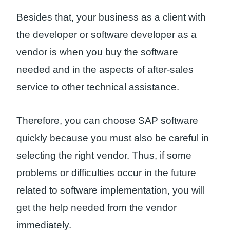
Besides that, your business as a client with
the developer or software developer as a
vendor is when you buy the software
needed and in the aspects of after-sales
service to other technical assistance.
Therefore, you can choose SAP software
quickly because you must also be careful in
selecting the right vendor. Thus, if some
problems or difficulties occur in the future
related to software implementation, you will
get the help needed from the vendor
immediately.