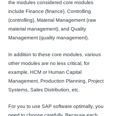
the modules considered core modules
include Finance (finance), Controlling
(controlling), Material Management (raw
material management), and Quality
Management (quality management).
In addition to these core modules, various
other modules are no less critical, for
example, HCM or Human Capital
Management, Production Planning, Project
Systems, Sales Distribution, etc.
For you to use SAP software optimally, you
need to choose carefully. Because each