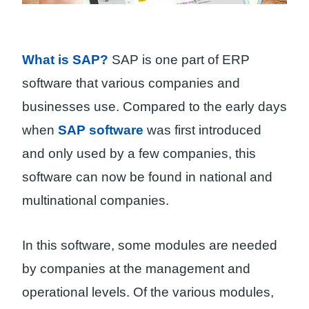
What is SAP?
SAP is one part of ERP
software that various companies and
businesses use. Compared to the early days
when
SAP software
was first introduced
and only used by a few companies, this
software can now be found in national and
multinational companies.
In this software, some modules are needed
by companies at the management and
operational levels. Of the various modules,