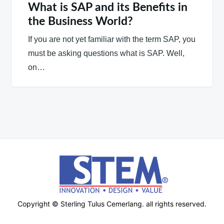
What is SAP and its Benefits in
the Business World?
If you are not yet familiar with the term SAP, you
must be asking questions what is SAP. Well,
on…
Copyright © Sterling Tulus Cemerlang. all rights reserved.