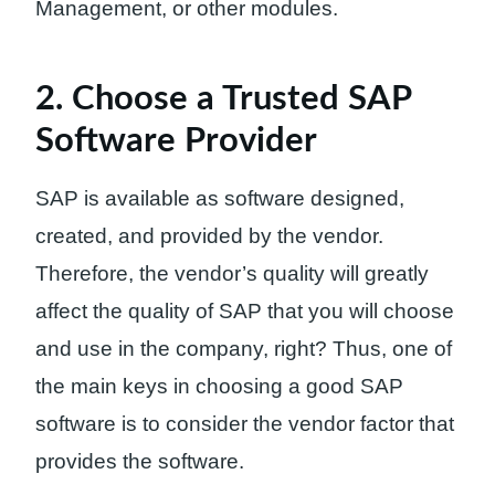
Management, or other modules.
2. Choose a Trusted SAP
Software Provider
SAP is available as software designed,
created, and provided by the vendor.
Therefore, the vendor’s quality will greatly
affect the quality of SAP that you will choose
and use in the company, right? Thus, one of
the main keys in choosing a good SAP
software is to consider the vendor factor that
provides the software.