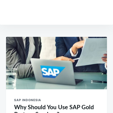
Post
navigation
SAP INDONESIA
Why Should You Use SAP Gold