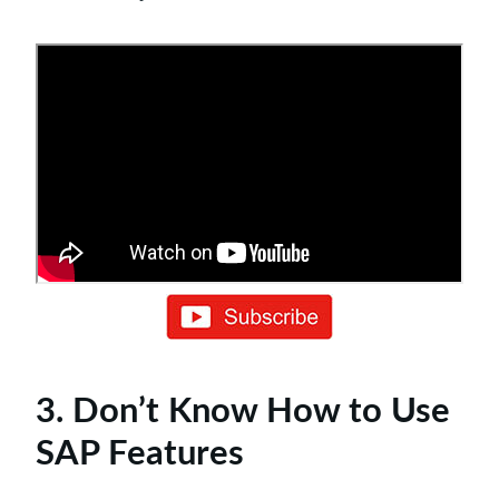
3. Don’t Know How to Use
SAP Features