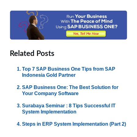
Related Posts
Top 7 SAP Business One Tips from SAP
Indonesia Gold Partner
SAP Business One: The Best Solution for
Your Company Software
Surabaya Seminar : 8 Tips Successful IT
System Implementation
Steps in ERP System Implementation (Part 2)