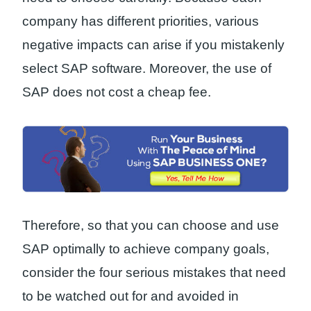
company has different priorities, various
negative impacts can arise if you mistakenly
select SAP software. Moreover, the use of
SAP does not cost a cheap fee.
Therefore, so that you can choose and use
SAP optimally to achieve company goals,
consider the four serious mistakes that need
to be watched out for and avoided in