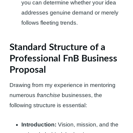
you can determine whether your idea
addresses genuine demand or merely
follows fleeting trends.
Standard Structure of a
Professional FnB Business
Proposal
Drawing from my experience in mentoring
numerous
franchise
businesses, the
following structure is essential:
Introduction:
Vision, mission, and the