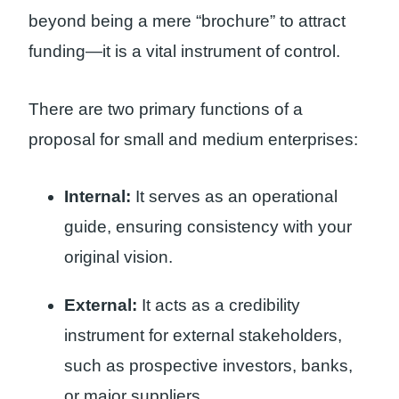
beyond being a mere “brochure” to attract
funding—it is a vital instrument of control.
There are two primary functions of a
proposal for small and medium enterprises:
Internal:
It serves as an operational
guide, ensuring consistency with your
original vision.
External:
It acts as a credibility
instrument for external stakeholders,
such as prospective investors, banks,
or major suppliers.