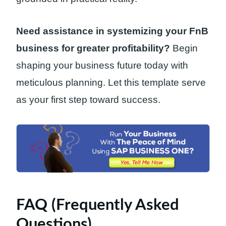
Need assistance in systemizing your FnB
business for greater profitability?
Begin
shaping your business future today with
meticulous planning. Let this template serve
as your first step toward success.
FAQ (Frequently Asked
Questions)