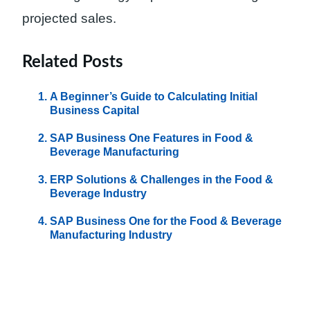
projected sales.
Related Posts
A Beginner’s Guide to Calculating Initial
Business Capital
SAP Business One Features in Food &
Beverage Manufacturing
ERP Solutions & Challenges in the Food &
Beverage Industry
SAP Business One for the Food & Beverage
Manufacturing Industry