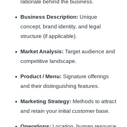
rationale behind the business.
Business Description:
Unique
concept, brand identity, and legal
structure (if applicable).
Market Analysis:
Target audience and
competitive landscape.
Product / Menu:
Signature offerings
and their distinguishing features.
Marketing Strategy:
Methods to attract
and retain your initial customer base.
Operations:
Location, human resource