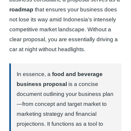
roadmap
that ensures your business does
not lose its way amid Indonesia’s intensely
competitive market landscape. Without a
clear proposal, you are essentially driving a
car at night without headlights.
In essence, a
food and beverage
business proposal
is a concise
document outlining your business plan
—from concept and target market to
marketing strategy and financial
projections. It functions as a tool to