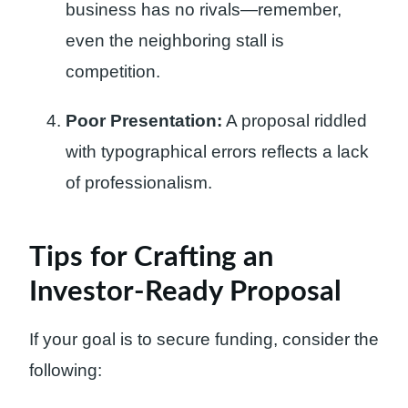
business has no rivals—remember,
even the neighboring stall is
competition.
Poor Presentation:
A proposal riddled
with typographical errors reflects a lack
of professionalism.
Tips for Crafting an
Investor-Ready Proposal
If your goal is to secure funding, consider the
following: