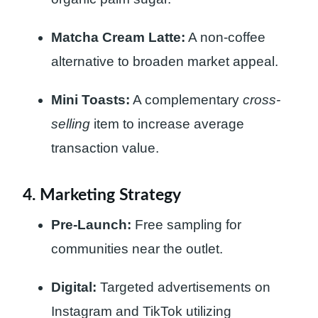
Matcha Cream Latte:
A non-coffee
alternative to broaden market appeal.
Mini Toasts:
A complementary
cross-
selling
item to increase average
transaction value.
4. Marketing Strategy
Pre-Launch:
Free sampling for
communities near the outlet.
Digital:
Targeted advertisements on
Instagram and TikTok utilizing