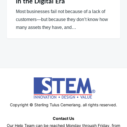
in the Digital Era
Most businesses fail not because of a lack of
customers—but because they don’t know how
many assets they have, and…
Copyright © Sterling Tulus Cemerlang. all rights reserved.
Contact Us
Our Help Team can be reached Monday through Friday, from