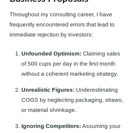
Throughout my consulting career, I have
frequently encountered errors that lead to
immediate rejection by investors:
Unfounded Optimism:
Claiming sales
of 500 cups per day in the first month
without a coherent marketing strategy.
Unrealistic Figures:
Underestimating
COGS by neglecting packaging, straws,
or material shrinkage.
Ignoring Competitors:
Assuming your