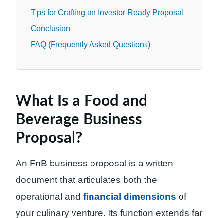
Tips for Crafting an Investor-Ready Proposal
Conclusion
FAQ (Frequently Asked Questions)
What Is a Food and
Beverage Business
Proposal?
An FnB business proposal is a written
document that articulates both the
operational and
financial dimensions
of
your culinary venture. Its function extends far