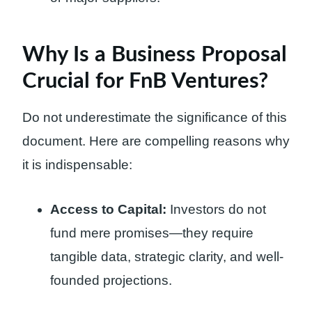
Why Is a Business Proposal
Crucial for FnB Ventures?
Do not underestimate the significance of this
document. Here are compelling reasons why
it is indispensable:
Access to Capital:
Investors do not
fund mere promises—they require
tangible data, strategic clarity, and well-
founded projections.