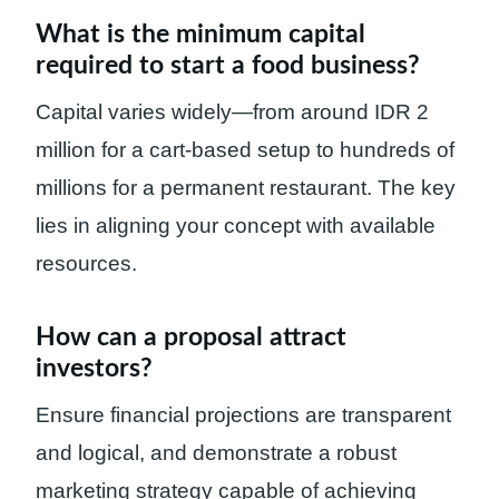
What is the minimum capital
required to start a food business?
Capital varies widely—from around IDR 2
million for a cart-based setup to hundreds of
millions for a permanent restaurant. The key
lies in aligning your concept with available
resources.
How can a proposal attract
investors?
Ensure financial projections are transparent
and logical, and demonstrate a robust
marketing strategy capable of achieving