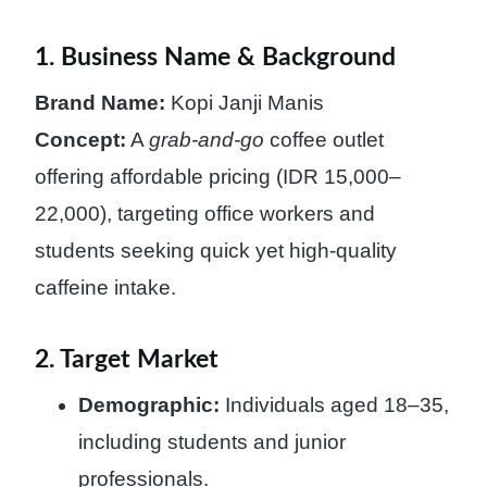
1. Business Name & Background
Brand Name:
Kopi Janji Manis
Concept:
A
grab-and-go
coffee outlet
offering affordable pricing (IDR 15,000–
22,000), targeting office workers and
students seeking quick yet high-quality
caffeine intake.
2. Target Market
Demographic:
Individuals aged 18–35,
including students and junior
professionals.