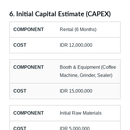
6. Initial Capital Estimate (CAPEX)
Rental (6 Months)
IDR 12,000,000
Booth & Equipment (Coffee
Machine, Grinder, Sealer)
IDR 15,000,000
Initial Raw Materials
IDR 5,000,000