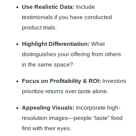
Use Realistic Data:
Include
testimonials if you have conducted
product trials.
Highlight Differentiation:
What
distinguishes your offering from others
in the same space?
Focus on Profitability & ROI:
Investors
prioritize returns over taste alone.
Appealing Visuals:
Incorporate high-
resolution images—people “taste” food
first with their eyes.