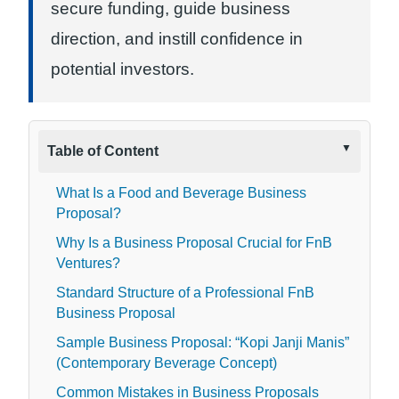
secure funding, guide business
direction, and instill confidence in
potential investors.
Table of Content
What Is a Food and Beverage Business
Proposal?
Why Is a Business Proposal Crucial for FnB
Ventures?
Standard Structure of a Professional FnB
Business Proposal
Sample Business Proposal: “Kopi Janji Manis”
(Contemporary Beverage Concept)
Common Mistakes in Business Proposals