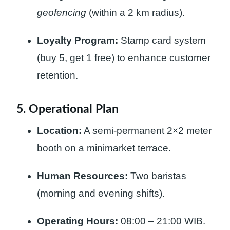
geofencing
(within a 2 km radius).
Loyalty Program:
Stamp card system
(buy 5, get 1 free) to enhance customer
retention.
5. Operational Plan
Location:
A semi-permanent 2×2 meter
booth on a minimarket terrace.
Human Resources:
Two baristas
(morning and evening shifts).
Operating Hours:
08:00 – 21:00 WIB.