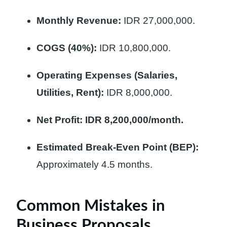
Monthly Revenue:
IDR 27,000,000.
COGS (40%):
IDR 10,800,000.
Operating Expenses (Salaries,
Utilities, Rent):
IDR 8,000,000.
Net Profit:
IDR 8,200,000/month.
Estimated Break-Even Point (BEP):
Approximately 4.5 months.
Common Mistakes in
Business Proposals