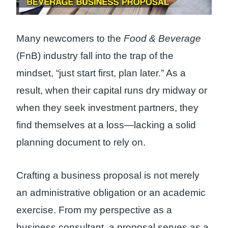
Many newcomers to the
Food & Beverage
(FnB) industry fall into the trap of the
mindset, “just start first, plan later.” As a
result, when their capital runs dry midway or
when they seek investment partners, they
find themselves at a loss—lacking a solid
planning document to rely on.
Crafting a business proposal is not merely
an administrative obligation or an academic
exercise. From my perspective as a
business consultant, a proposal serves as a