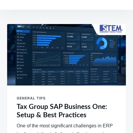
Post
navigation
GENERAL TIPS
Tax Group SAP Business One:
Setup & Best Practices
One of the most significant challenges in ERP