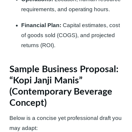
requirements, and operating hours.
Financial Plan:
Capital estimates, cost
of goods sold (COGS), and projected
returns (ROI).
Sample Business Proposal:
“Kopi Janji Manis”
(Contemporary Beverage
Concept)
Below is a concise yet professional draft you
may adapt: