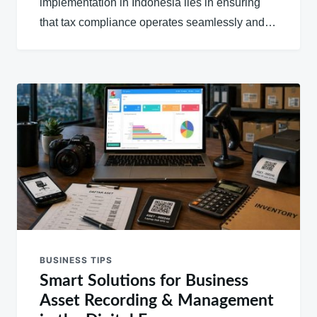
implementation in Indonesia lies in ensuring
that tax compliance operates seamlessly and…
BUSINESS TIPS
Smart Solutions for Business
Asset Recording & Management