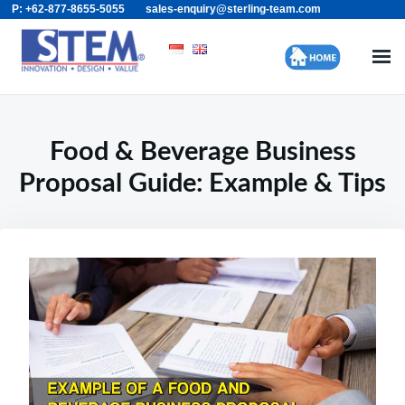
P: +62-877-8655-5055
sales-enquiry@sterling-team.com
Skip
Search
to
for:
content
Food & Beverage Business
Proposal Guide: Example & Tips