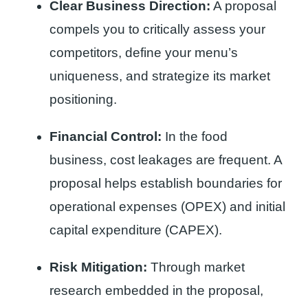
Clear Business Direction:
A proposal
compels you to critically assess your
competitors, define your menu’s
uniqueness, and strategize its market
positioning.
Financial Control:
In the food
business, cost leakages are frequent. A
proposal helps establish boundaries for
operational expenses (OPEX) and initial
capital expenditure (CAPEX).
Risk Mitigation:
Through market
research embedded in the proposal,