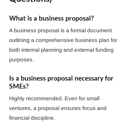
What is a business proposal?
A business proposal is a formal document
outlining a comprehensive business plan for
both internal planning and external funding
purposes.
Is a business proposal necessary for
SMEs?
Highly recommended. Even for small
ventures, a proposal ensures focus and
financial discipline.