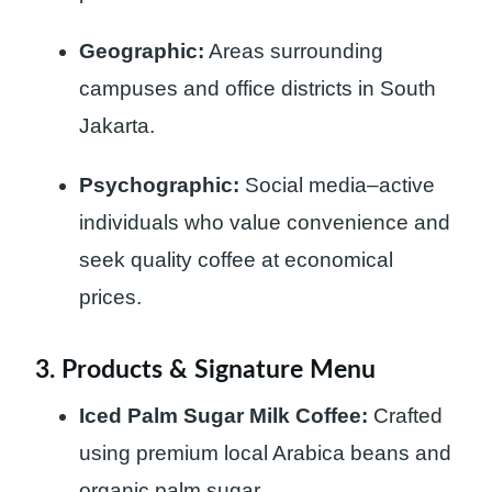
Geographic:
Areas surrounding
campuses and office districts in South
Jakarta.
Psychographic:
Social media–active
individuals who value convenience and
seek quality coffee at economical
prices.
3. Products & Signature Menu
Iced Palm Sugar Milk Coffee:
Crafted
using premium local Arabica beans and
organic palm sugar.