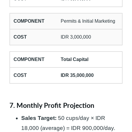
Permits & Initial Marketing
IDR 3,000,000
Total Capital
IDR 35,000,000
7. Monthly Profit Projection
Sales Target:
50 cups/day × IDR
18,000 (average) = IDR 900,000/day.