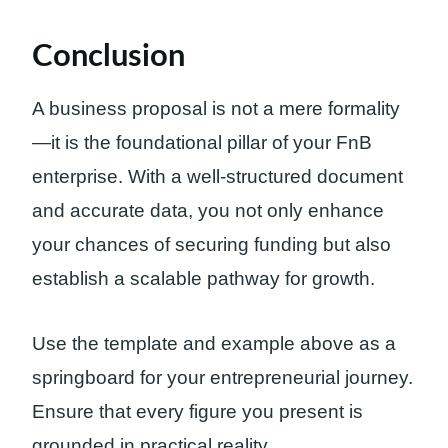
Conclusion
A business proposal is not a mere formality
—it is the foundational pillar of your FnB
enterprise. With a well-structured document
and accurate data, you not only enhance
your chances of securing funding but also
establish a scalable pathway for growth.
Use the template and example above as a
springboard for your entrepreneurial journey.
Ensure that every figure you present is
grounded in practical reality.