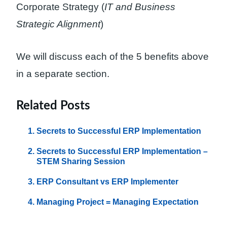
Corporate Strategy (
IT and Business
Strategic Alignment
)
We will discuss each of the 5 benefits above
in a separate section.
Related Posts
Secrets to Successful ERP Implementation
Secrets to Successful ERP Implementation –
STEM Sharing Session
ERP Consultant vs ERP Implementer
Managing Project = Managing Expectation