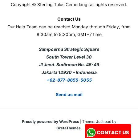
Copyright © Sterling Tulus Cemerlang. all rights reserved.
Contact Us
Our Help Team can be reached Monday through Friday, from
8:30am to 5:30pm, GMT+7 time
Sampoerna Strategic Square
South Tower Level 30
Jl Jend. Sudirman No. 45-46
Jakarta 12930 – Indonesia
+62-877-8655-5055
Send us mail
Proudly powered by WordPress
|
Theme: Justread by
GretaThemes
.