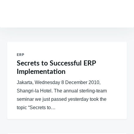
Post
navigation
ERP
Secrets to Successful ERP
Implementation
Jakarta, Wednesday 8 December 2010,
Shangri-la Hotel. The annual sterling-team
seminar we just passed yesterday took the
topic “Secrets to…