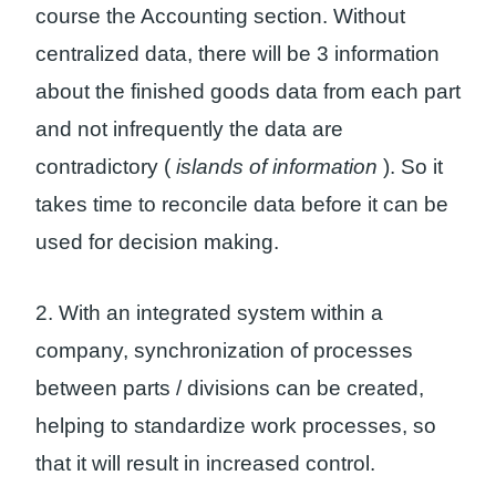
course the Accounting section. Without
centralized data, there will be 3 information
about the finished goods data from each part
and not infrequently the data are
contradictory (
islands of information
). So it
takes time to reconcile data before it can be
used for decision making.
2. With an integrated system within a
company, synchronization of processes
between parts / divisions can be created,
helping to standardize work processes, so
that it will result in increased control.