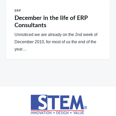
ERP
December in the life of ERP
Consultants
Unnoticed we are already on the 2nd week of
December 2010, for most of us the end of the
year…