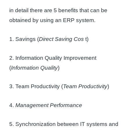
in detail there are 5 benefits that can be
obtained by using an ERP system.
1. Savings (
Direct Saving Cos
t)
2. Information Quality Improvement
(
Information Quality
)
3. Team Productivity (
Team Productivity
)
4.
Management Performance
5. Synchronization between IT systems and