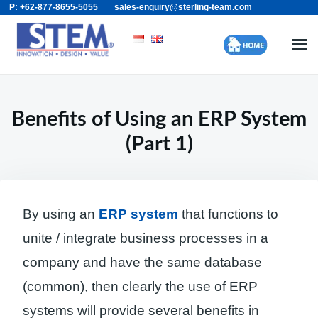
P: +62-877-8655-5055
sales-enquiry@sterling-team.com
Skip
Search
to
for:
content
Benefits of Using an ERP System
(Part 1)
By using an
ERP system
that functions to
unite / integrate business processes in a
company and have the same database
(common), then clearly the use of ERP
systems will provide several benefits in