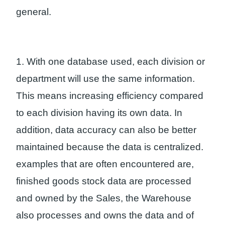
general.
1. With one database used, each division or
department will use the same information.
This means increasing efficiency compared
to each division having its own data. In
addition, data accuracy can also be better
maintained because the data is centralized.
examples that are often encountered are,
finished goods stock data are processed
and owned by the Sales, the Warehouse
also processes and owns the data and of