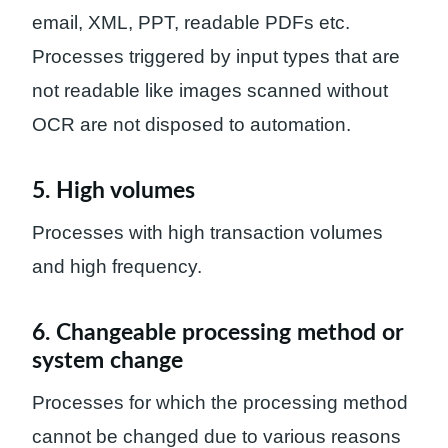
email, XML, PPT, readable PDFs etc.
Processes triggered by input types that are
not readable like images scanned without
OCR are not disposed to automation.
5. High volumes
Processes with high transaction volumes
and high frequency.
6. Changeable processing method or
system change
Processes for which the processing method
cannot be changed due to various reasons