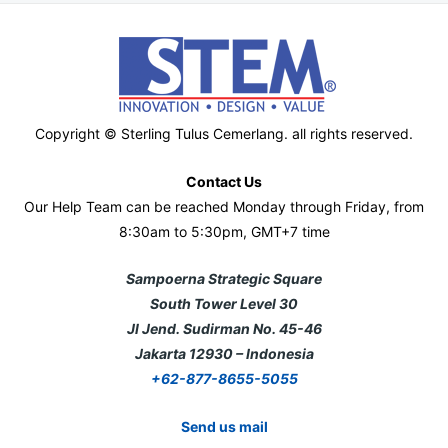
Copyright © Sterling Tulus Cemerlang. all rights reserved.
Contact Us
Our Help Team can be reached Monday through Friday, from
8:30am to 5:30pm, GMT+7 time
Sampoerna Strategic Square
South Tower Level 30
Jl Jend. Sudirman No. 45-46
Jakarta 12930 – Indonesia
+62-877-8655-5055
Send us mail