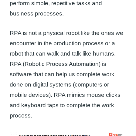
perform simple, repetitive tasks and
business processes.
RPA is not a physical robot like the ones we
encounter in the production process or a
robot that can walk and talk like humans.
RPA (Robotic Process Automation) is
software that can help us complete work
done on digital systems (computers or
mobile devices). RPA mimics mouse clicks
and keyboard taps to complete the work
process.