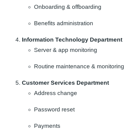
Onboarding & offboarding​
Benefits administration
Information Technology Department
Server & app monitoring​
Routine maintenance &​ monitoring​
Customer Services Department
Address change
Password reset
Payments