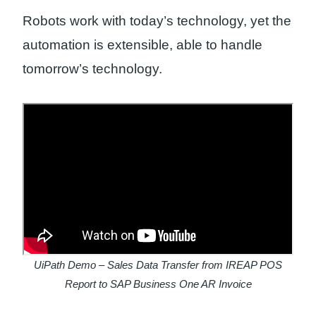
Robots work with today’s technology, yet the
automation is extensible, able to handle
tomorrow’s technology.
UiPath Demo – Sales Data Transfer from IREAP POS
Report to SAP Business One AR Invoice