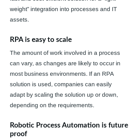
weight” integration into processes and IT
assets.
RPA is easy to scale
The amount of work involved in a process
can vary, as changes are likely to occur in
most business environments. If an RPA
solution is used, companies can easily
adapt by scaling the solution up or down,
depending on the requirements.
Robotic Process Automation is future
proof