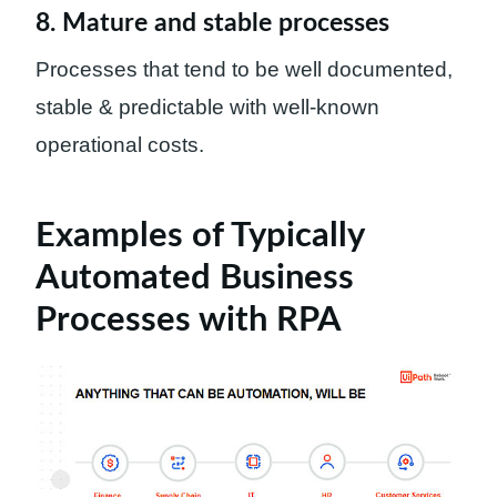
8. Mature and stable processes
Processes that tend to be well documented,
stable & predictable with well-known
operational costs.
Examples of Typically
Automated Business
Processes with RPA