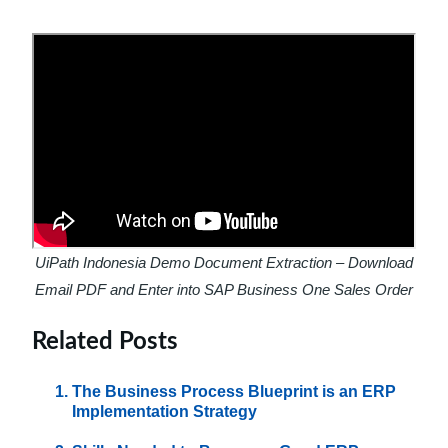
UiPath Indonesia Demo Document Extraction – Download
Email PDF and Enter into SAP Business One Sales Order
Related Posts
The Business Process Blueprint is an ERP
Implementation Strategy