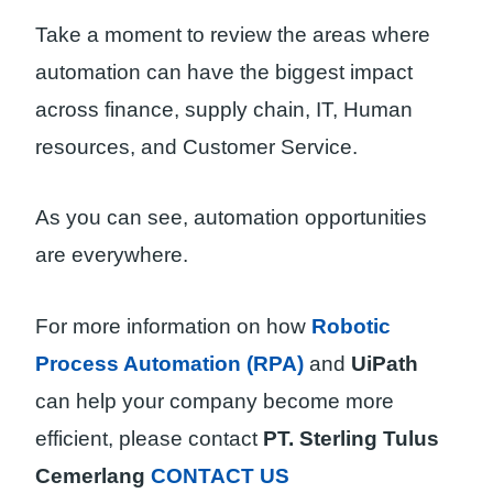
Take a moment to review the areas where
automation can have the biggest impact
across finance, supply chain, IT, Human
resources, and Customer Service.
As you can see, automation opportunities
are everywhere.
For more information on how
Robotic
Process Automation (RPA)
and
UiPath
can help your company become more
efficient, please contact
PT. Sterling Tulus
Cemerlang
CONTACT US