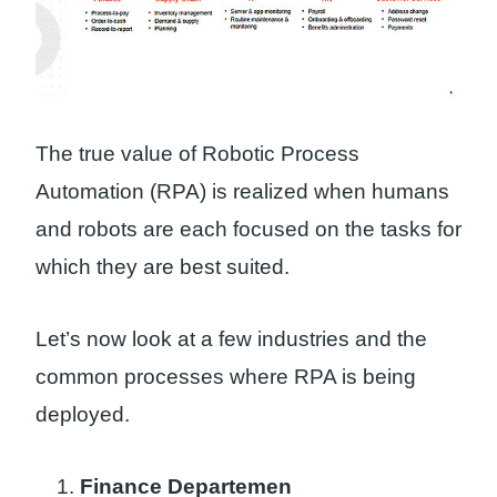
The true value of Robotic Process
Automation (RPA) is realized when humans
and robots are each focused on the tasks for
which they are best suited.
Let’s now look at a few industries and the
common processes where RPA is being
deployed.
Finance Departemen