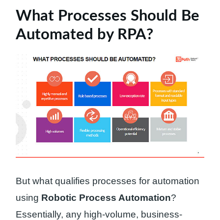
What Processes Should Be
Automated by RPA?
But what qualifies processes for automation
using
Robotic Process Automation
?
Essentially, any high-volume, business-