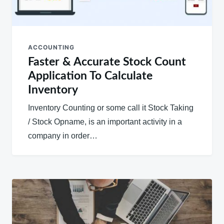
ACCOUNTING
Faster & Accurate Stock Count
Application To Calculate
Inventory
Inventory Counting or some call it Stock Taking
/ Stock Opname, is an important activity in a
company in order…