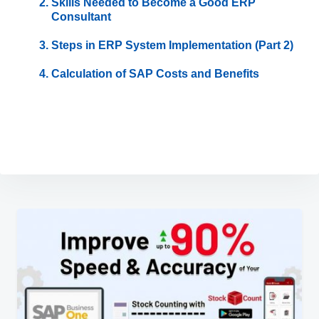
Skills Needed to Become a Good ERP
Consultant
Steps in ERP System Implementation (Part 2)
Calculation of SAP Costs and Benefits
Post
navigation