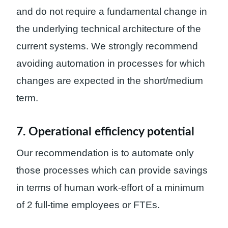
and do not require a fundamental change in
the underlying technical architecture of the
current systems. We strongly recommend
avoiding automation in processes for which
changes are expected in the short/medium
term.
7. Operational efficiency potential
Our recommendation is to automate only
those processes which can provide savings
in terms of human work-effort of a minimum
of 2 full-time employees or FTEs.