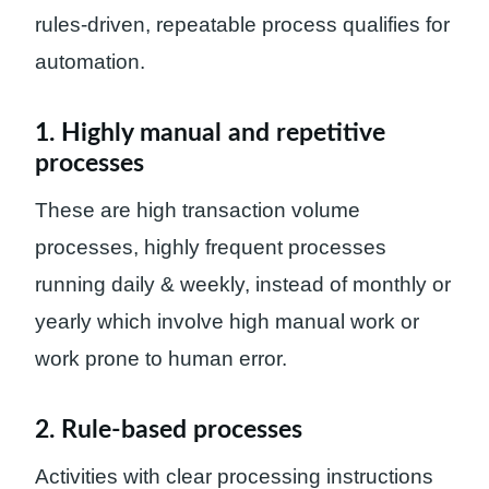
rules-driven, repeatable process qualifies for
automation.
1. Highly manual and repetitive
processes
These are high transaction volume
processes, highly frequent processes
running daily & weekly, instead of monthly or
yearly which involve high manual work or
work prone to human error.
2. Rule-based processes
Activities with clear processing instructions