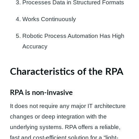
Processes Data in Structured Formats
Works Continuously
Robotic Process Automation Has High
Accuracy
Characteristics of the RPA
RPA is non-invasive
It does not require any major IT architecture
changes or deep integration with the
underlying systems. RPA offers a reliable,
fast and cost-efficient solution for a “light-