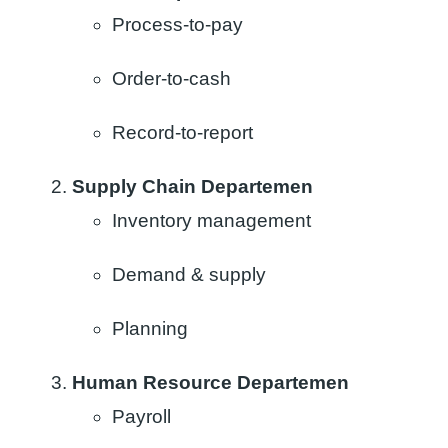
Process-to-pay
Order-to-cash
Record-to-report
Supply Chain Departemen
Inventory management​
Demand & supply ​
Planning​
Human Resource Departemen
Payroll​