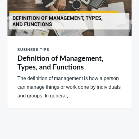
BUSINESS TIPS
Definition of Management,
Types, and Functions
The definition of management is how a person
can manage things or work done by individuals
and groups. In general,…