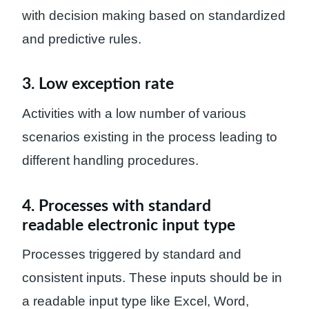
with decision making based on standardized
and predictive rules.
3. Low exception rate
Activities with a low number of various
scenarios existing in the process leading to
different handling procedures.
4. Processes with standard
readable electronic input type
Processes triggered by standard and
consistent inputs. These inputs should be in
a readable input type like Excel, Word,