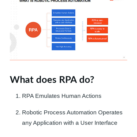
What does RPA do?
RPA Emulates Human Actions
Robotic Process Automation Operates
any Application with a User Interface