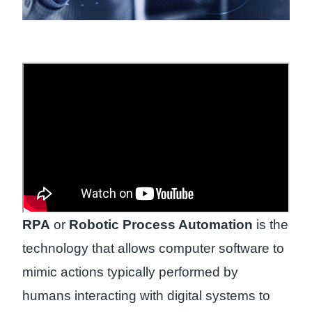
RPA
or
Robotic Process Automation
is the
technology that allows computer software to
mimic actions typically performed by
humans interacting with digital systems to