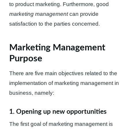
to product marketing. Furthermore, good
marketing management
can provide
satisfaction to the parties concerned.
Marketing Management
Purpose
There are five main objectives related to the
implementation of marketing management in
business, namely:
1. Opening up new opportunities
The first goal of marketing management is