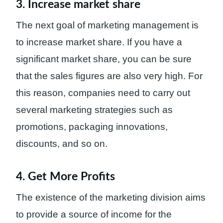
3. Increase market share
The next goal of marketing management is
to increase market share. If you have a
significant market share, you can be sure
that the sales figures are also very high. For
this reason, companies need to carry out
several marketing strategies such as
promotions, packaging innovations,
discounts, and so on.
4. Get More Profits
The existence of the marketing division aims
to provide a source of income for the