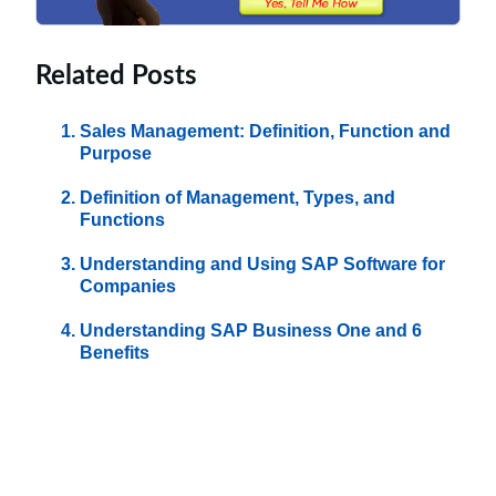
Related Posts
Sales Management: Definition, Function and
Purpose
Definition of Management, Types, and
Functions
Understanding and Using SAP Software for
Companies
Understanding SAP Business One and 6
Benefits