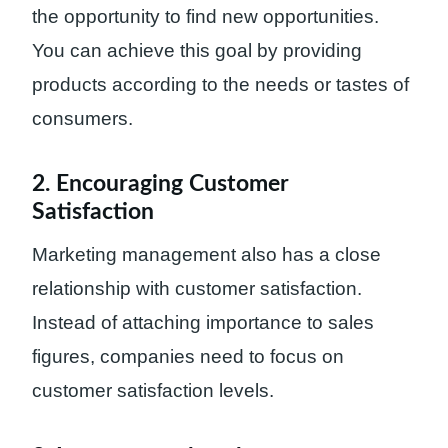
the opportunity to find new opportunities.
You can achieve this goal by providing
products according to the needs or tastes of
consumers.
2. Encouraging Customer
Satisfaction
Marketing management also has a close
relationship with customer satisfaction.
Instead of attaching importance to sales
figures, companies need to focus on
customer satisfaction levels.