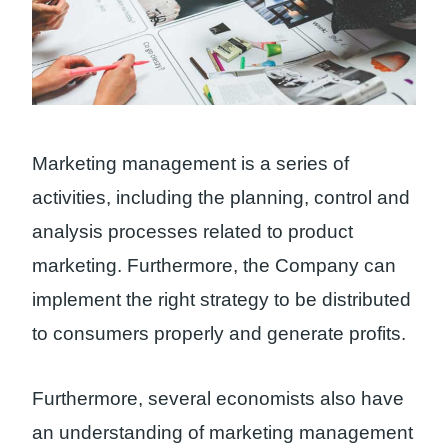
Marketing management is a series of
activities, including the planning, control and
analysis processes related to product
marketing. Furthermore, the Company can
implement the right strategy to be distributed
to consumers properly and generate profits.
Furthermore, several economists also have
an understanding of marketing management