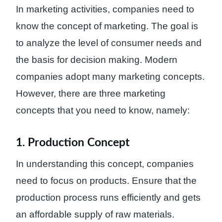
In marketing activities, companies need to
know the concept of marketing. The goal is
to analyze the level of consumer needs and
the basis for decision making. Modern
companies adopt many marketing concepts.
However, there are three marketing
concepts that you need to know, namely:
1. Production Concept
In understanding this concept, companies
need to focus on products. Ensure that the
production process runs efficiently and gets
an affordable supply of raw materials.