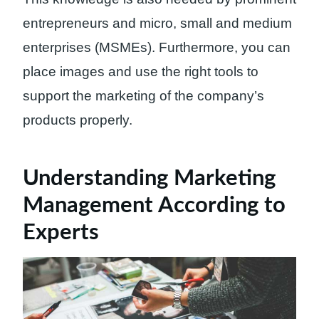
entrepreneurs and micro, small and medium
enterprises (MSMEs). Furthermore, you can
place images and use the right tools to
support the marketing of the company’s
products properly.
Understanding Marketing
Management According to
Experts