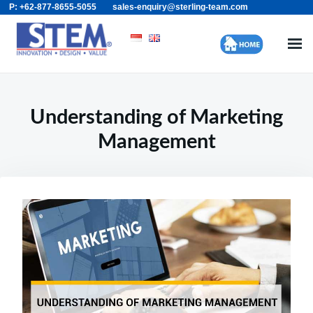
P: +62-877-8655-5055
sales-enquiry@sterling-team.com
Skip
Search
to
for:
content
Understanding of Marketing
Management