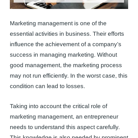
Marketing management is one of the
essential activities in business. Their efforts
influence the achievement of a company’s
success in managing marketing. Without
good management, the marketing process
may not run efficiently. In the worst case, this
condition can lead to losses.
Taking into account the critical role of
marketing management, an entrepreneur
needs to understand this aspect carefully.
This knowledge is also needed by prominent