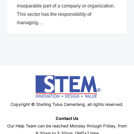
inseparable part of a company or organization.
This sector has the responsibility of
managing…
Copyright © Sterling Tulus Cemerlang. all rights reserved.
Contact Us
Our Help Team can be reached Monday through Friday, from
8:30am to 5:30pm, GMT+7 time