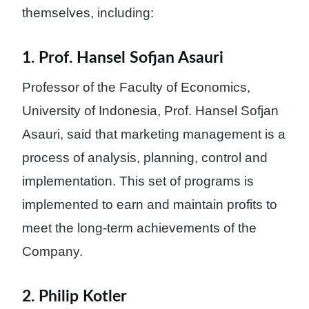
themselves, including:
1. Prof. Hansel Sofjan Asauri
Professor of the Faculty of Economics,
University of Indonesia, Prof. Hansel Sofjan
Asauri, said that marketing management is a
process of analysis, planning, control and
implementation. This set of programs is
implemented to earn and maintain profits to
meet the long-term achievements of the
Company.
2. Philip Kotler