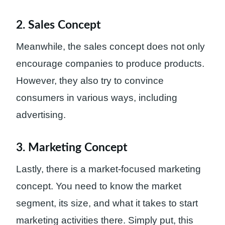
2. Sales Concept
Meanwhile, the sales concept does not only
encourage companies to produce products.
However, they also try to convince
consumers in various ways, including
advertising.
3. Marketing Concept
Lastly, there is a market-focused marketing
concept. You need to know the market
segment, its size, and what it takes to start
marketing activities there. Simply put, this