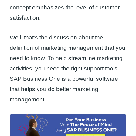
concept emphasizes the level of customer
satisfaction.
Well, that’s the discussion about the
definition of marketing management that you
need to know. To help streamline marketing
activities, you need the right support tools.
SAP Business One is a powerful software
that helps you do better marketing
management.