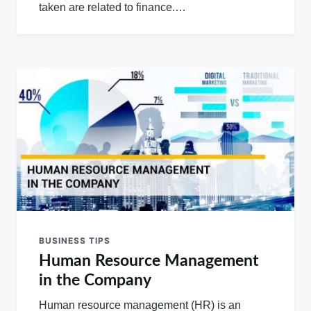
taken are related to finance.…
BUSINESS TIPS
Human Resource Management
in the Company
Human resource management (HR) is an