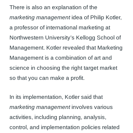
There is also an explanation of the
marketing management
idea of ​​Philip Kotler,
a professor of international marketing at
Northwestern University’s Kellogg School of
Management. Kotler revealed that Marketing
Management is a combination of art and
science in choosing the right target market
so that you can make a profit.
In its implementation, Kotler said that
marketing management
involves various
activities, including planning, analysis,
control, and implementation policies related