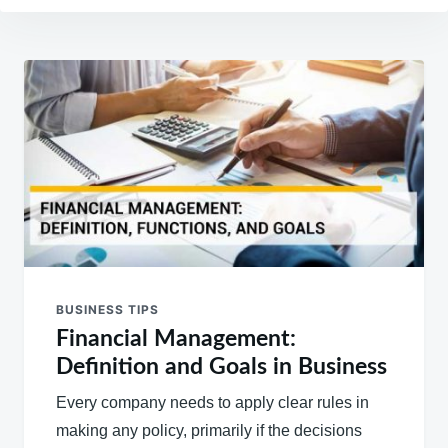
Post
navigation
BUSINESS TIPS
Financial Management:
Definition and Goals in Business
Every company needs to apply clear rules in
making any policy, primarily if the decisions