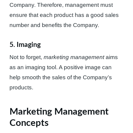
Company. Therefore, management must
ensure that each product has a good sales
number and benefits the Company.
5. Imaging
Not to forget,
marketing management
aims
as an imaging tool. A positive image can
help smooth the sales of the Company’s
products.
Marketing Management
Concepts