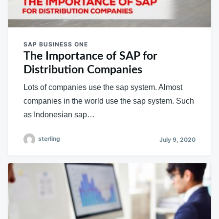
SAP BUSINESS ONE
The Importance of SAP for
Distribution Companies
Lots of companies use the sap system. Almost
companies in the world use the sap system. Such
as Indonesian sap…
sterling
July 9, 2020