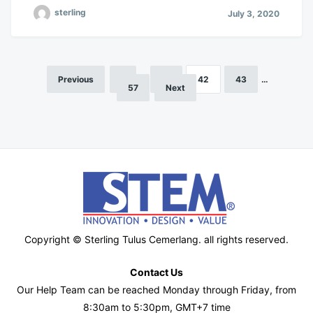
sterling
July 3, 2020
Previous
1
…
41
42
43
…
Posts
57
Next
pagination
Copyright © Sterling Tulus Cemerlang. all rights reserved.
Contact Us
Our Help Team can be reached Monday through Friday, from
8:30am to 5:30pm, GMT+7 time