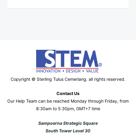
Copyright © Sterling Tulus Cemerlang. all rights reserved.
Contact Us
Our Help Team can be reached Monday through Friday, from
8:30am to 5:30pm, GMT+7 time
Sampoerna Strategic Square
South Tower Level 30