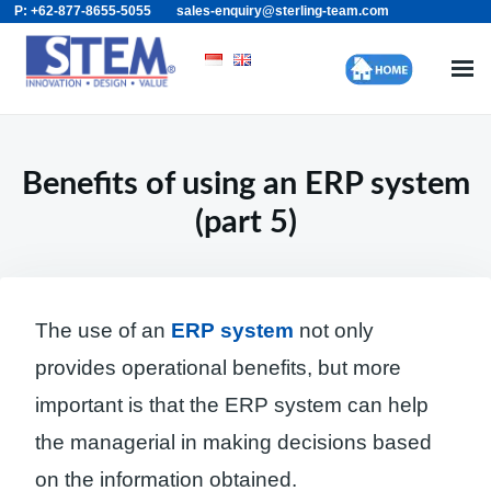
P: +62-877-8655-5055
sales-enquiry@sterling-team.com
Skip
Search
to
for:
content
Benefits of using an ERP system
(part 5)
The use of an
ERP system
not only
provides operational benefits, but more
important is that the ERP system can help
the managerial in making decisions based
on the information obtained.