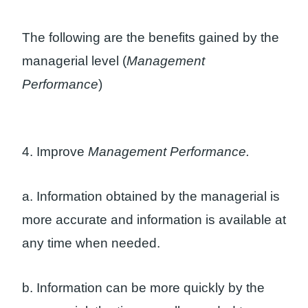
The following are the benefits gained by the
managerial level (
Management
Performance
)
4. Improve
Management Performance.
a. Information obtained by the managerial is
more accurate and information is available at
any time when needed.
b. Information can be more quickly by the