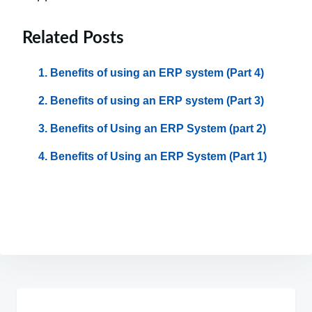
Related Posts
Benefits of using an ERP system (Part 4)
Benefits of using an ERP system (Part 3)
Benefits of Using an ERP System (part 2)
Benefits of Using an ERP System (Part 1)
Post
navigation