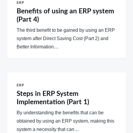
ERP
Benefits of using an ERP system
(Part 4)
The third benefit to be gained by using an ERP
system after Direct Saving Cost (Part 2) and
Better Information…
ERP
Steps in ERP System
Implementation (Part 1)
By understanding the benefits that can be
obtained by using an ERP system, making this
system a necessity that can…