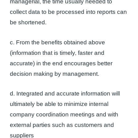
managerial, the time usually needed to
collect data to be processed into reports can
be shortened.
c. From the benefits obtained above
(information that is timely, faster and
accurate) in the end encourages better
decision making by management.
d. Integrated and accurate information will
ultimately be able to minimize internal
company coordination meetings and with
external parties such as customers and
suppliers