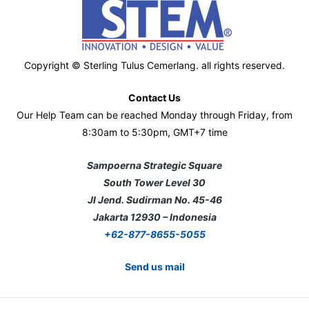
Copyright © Sterling Tulus Cemerlang. all rights reserved.
Contact Us
Our Help Team can be reached Monday through Friday, from
8:30am to 5:30pm, GMT+7 time
Sampoerna Strategic Square
South Tower Level 30
Jl Jend. Sudirman No. 45-46
Jakarta 12930 – Indonesia
+62-877-8655-5055
Send us mail