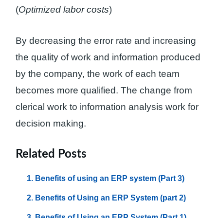
(
Optimized labor costs
)
By decreasing the error rate and increasing
the quality of work and information produced
by the company, the work of each team
becomes more qualified. The change from
clerical work to information analysis work for
decision making.
Related Posts
Benefits of using an ERP system (Part 3)
Benefits of Using an ERP System (part 2)
Benefits of Using an ERP System (Part 1)