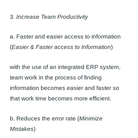
3.
Increase Team Productivity
a. Faster and easier access to information
(
Easier & Faster access to Information
)
with the use of an integrated ERP system,
team work in the process of finding
information becomes easier and faster so
that work time becomes more efficient.
b. Reduces the error rate (
Minimize
Mistakes
)