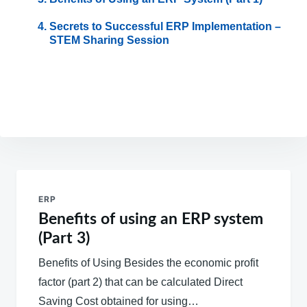
Secrets to Successful ERP Implementation –
STEM Sharing Session
Post
navigation
ERP
Benefits of using an ERP system
(Part 3)
Benefits of Using Besides the economic profit
factor (part 2) that can be calculated Direct
Saving Cost obtained for using…