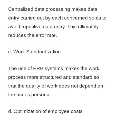
Centralized data processing makes data
entry carried out by each concerned so as to
avoid repetitive data entry. This ultimately
reduces the error rate.
c. Work Standardization
The use of ERP systems makes the work
process more structured and standard so
that the quality of work does not depend on
the user’s personal.
d. Optimization of employee costs