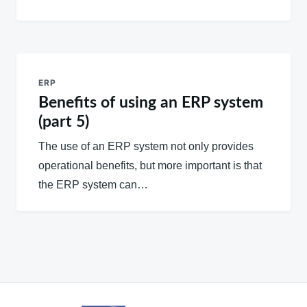
ERP
Benefits of using an ERP system
(part 5)
The use of an ERP system not only provides
operational benefits, but more important is that
the ERP system can…