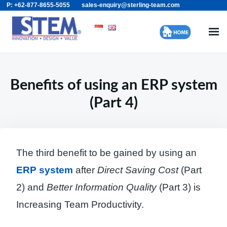
P: +62-877-8655-5055
sales-enquiry@sterling-team.com
Skip
Search
to
for:
content
Benefits of using an ERP system
(Part 4)
The third benefit to be gained by using an
ERP system
after
Direct Saving Cost
(Part
2) and
Better Information Quality
(Part 3) is
Increasing Team Productivity.