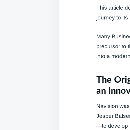
This article 
journey to it
Many Business
precursor to 
into a modern 
The Orig
an Innov
Navision was
Jesper Balser
—to develop 