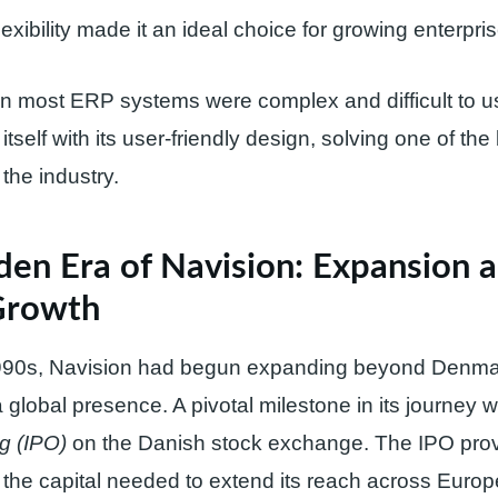
flexibility made it an ideal choice for growing enterpri
n most ERP systems were complex and difficult to u
itself with its user-friendly design, solving one of the
the industry.
den Era of Navision: Expansion 
Growth
1990s, Navision had begun expanding beyond Denma
a global presence. A pivotal milestone in its journey 
ng (IPO)
on the Danish stock exchange. The IPO pro
 the capital needed to extend its reach across Euro