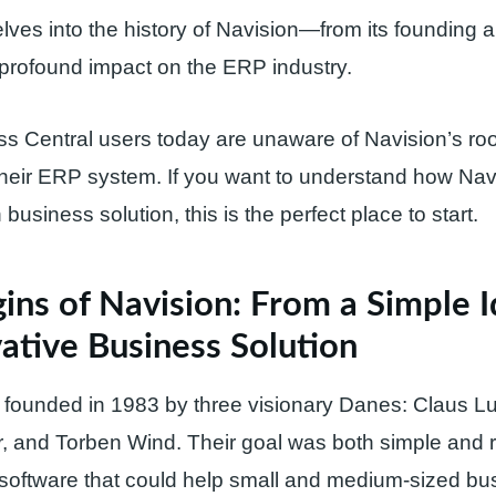
delves into the history of Navision—from its founding 
s profound impact on the ERP industry.
 Central users today are unaware of Navision’s roo
their ERP system. If you want to understand how Nav
business solution, this is the perfect place to start.
ins of Navision: From a Simple I
ative Business Solution
 founded in 1983 by three visionary Danes: Claus L
, and Torben Wind. Their goal was both simple and r
software that could help small and medium-sized bu