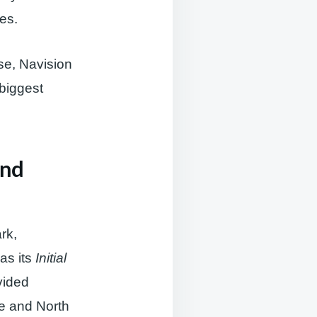
ses.
se, Navision
 biggest
and
rk,
was its
Initial
vided
pe and North