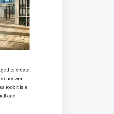
ged to create
The answer
 tool; it is a
mall and