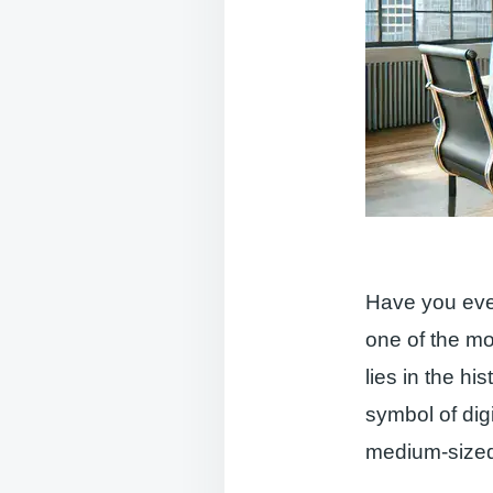
Have you eve
one of the mo
lies in the hi
symbol of dig
medium-sized