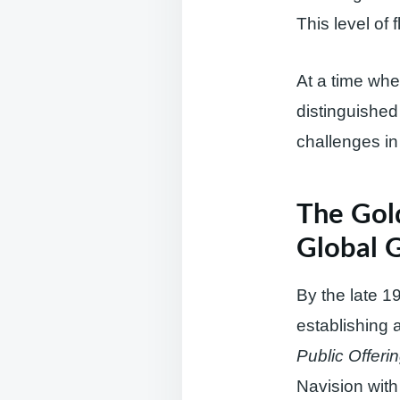
This level of 
At a time whe
distinguished 
challenges in 
The Gol
Global 
By the late 
establishing 
Public Offeri
Navision with