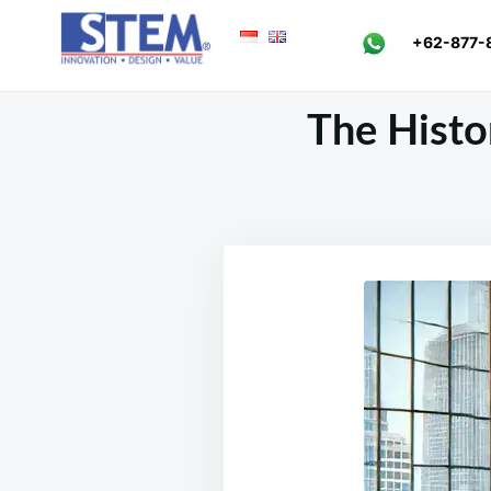
Skip
Search
+62-877-
to
for:
content
The Histor