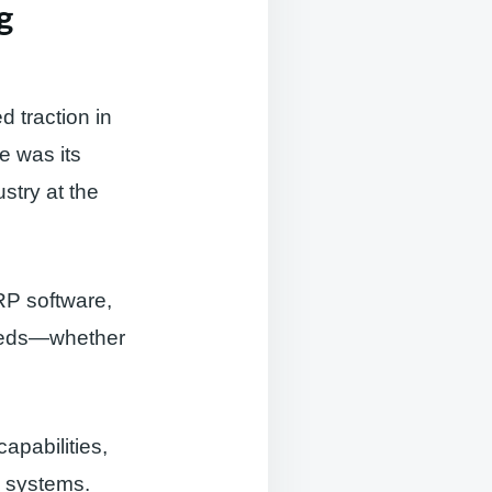
g
 traction in
e was its
stry at the
RP software,
 needs—whether
apabilities,
l systems.