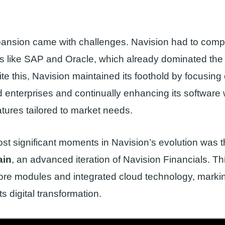
ansion came with challenges. Navision had to comp
ts like SAP and Oracle, which already dominated th
te this, Navision maintained its foothold by focusing
enterprises and continually enhancing its software 
atures tailored to market needs.
st significant moments in Navision’s evolution was t
ain
, an advanced iteration of Navision Financials. Th
ore modules and integrated cloud technology, marki
ts digital transformation.