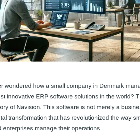
r wondered how a small company in Denmark mana
st innovative ERP software solutions in the world? 
story of Navision. This software is not merely a business
ital transformation that has revolutionized the way s
 enterprises manage their operations.