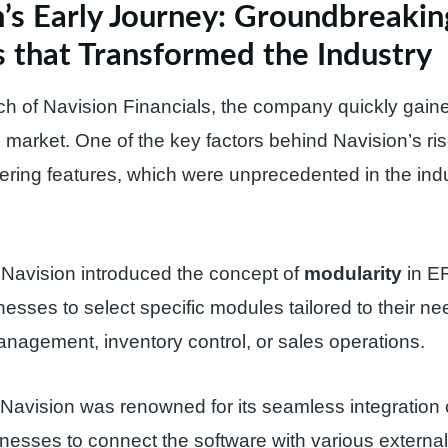
’s Early Journey: Groundbreakin
 that Transformed the Industry
ch of Navision Financials, the company quickly gained
market. One of the key factors behind Navision’s ris
eering features, which were unprecedented in the indu
 Navision introduced the concept of
modularity
in E
nesses to select specific modules tailored to their
management, inventory control, or sales operations.
Navision was renowned for its seamless integration c
nesses to connect the software with various externa