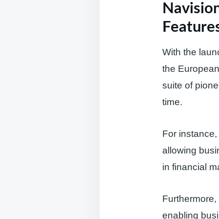
Navision
Features
With the laun
the European 
suite of pion
time.
For instance,
allowing busi
in financial 
Furthermore, 
enabling busi