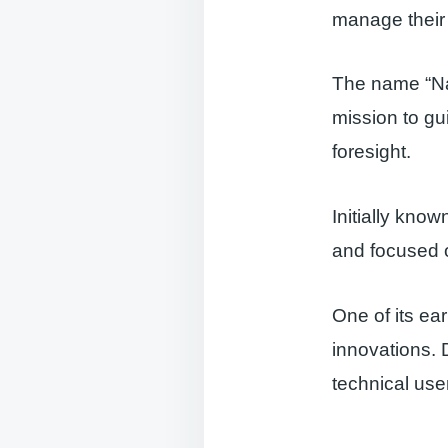
manage their 
The name “Navi
mission to gu
foresight.
Initially kn
and focused o
One of its ear
innovations. 
technical use