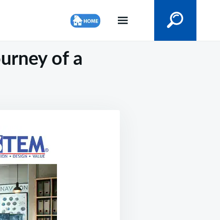
ourney of a