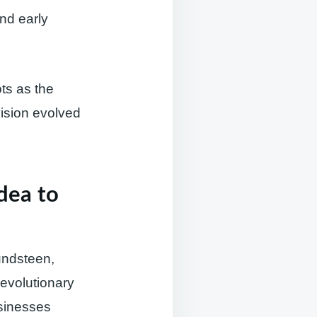
and early
ts as the
ision evolved
dea to
undsteen,
evolutionary
sinesses