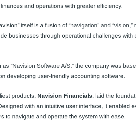
finances and operations with greater efficiency.
sion” itself is a fusion of “navigation” and “vision,” r
ide businesses through operational challenges with c
own as “Navision Software A/S,” the company was bas
n developing user-friendly accounting software.
liest products,
Navision Financials
, laid the foundat
Designed with an intuitive user interface, it enabled 
rs to navigate and operate the system with ease.