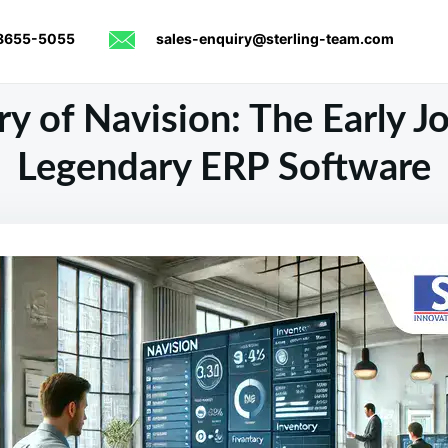
8655-5055
sales-enquiry@sterling-team.com
y of Navision: The Early J
Legendary ERP Software