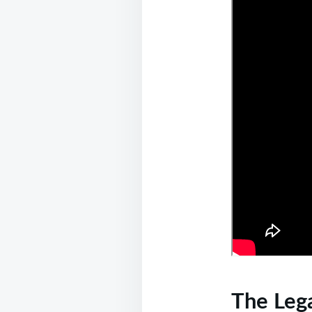
The Lega