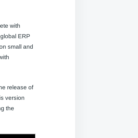
ete with
e global ERP
 on small and
with
he release of
is version
ng the