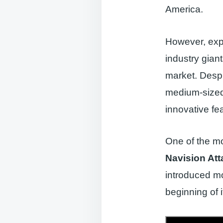
America.
However, exp
industry gian
market. Despi
medium-sized 
innovative fe
One of the mo
Navision Att
introduced m
beginning of i