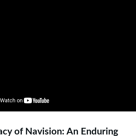
cy of Navision: An Enduring