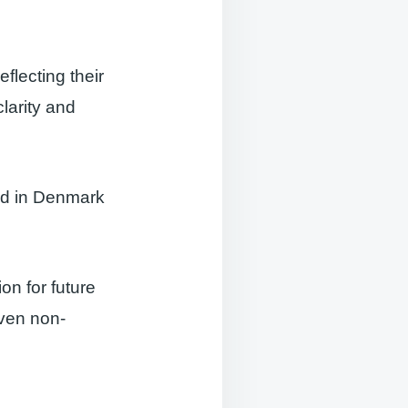
eflecting their
larity and
ed in Denmark
ion for future
even non-