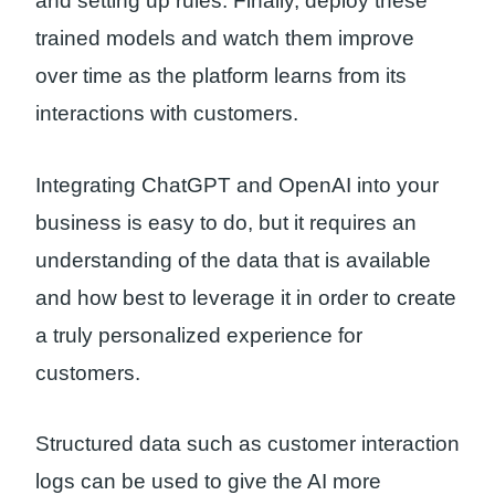
and setting up rules. Finally, deploy these
trained models and watch them improve
over time as the platform learns from its
interactions with customers.
Integrating ChatGPT and OpenAI into your
business is easy to do, but it requires an
understanding of the data that is available
and how best to leverage it in order to create
a truly personalized experience for
customers.
Structured data such as customer interaction
logs can be used to give the AI more