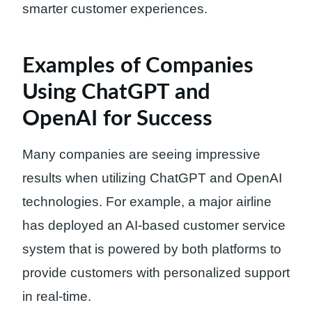
smarter customer experiences.
Examples of Companies
Using ChatGPT and
OpenAI for Success
Many companies are seeing impressive
results when utilizing ChatGPT and OpenAI
technologies. For example, a major airline
has deployed an AI-based customer service
system that is powered by both platforms to
provide customers with personalized support
in real-time.