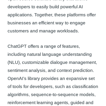
developers to easily build powerful AI
applications. Together, these platforms offer
businesses an efficient way to engage
customers and manage workloads.
ChatGPT offers a range of features,
including natural language understanding
(NLU), customizable dialogue management,
sentiment analysis, and context prediction.
OpenAI’s library provides an expansive set
of tools for developers, such as classification
algorithms, sequence-to-sequence models,
reinforcement learning agents, guided and