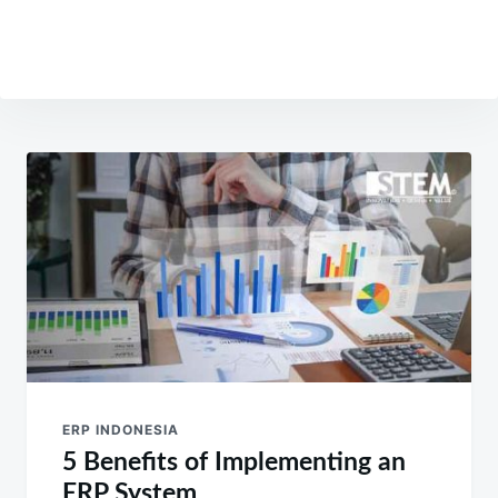
Post
navigation
ERP INDONESIA
5 Benefits of Implementing an
ERP System