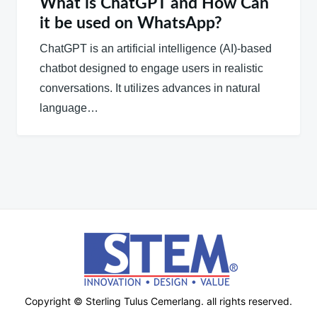
What is ChatGPT and How Can
it be used on WhatsApp?
ChatGPT is an artificial intelligence (AI)-based
chatbot designed to engage users in realistic
conversations. It utilizes advances in natural
language…
Copyright © Sterling Tulus Cemerlang. all rights reserved.