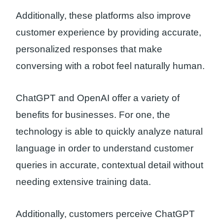
Additionally, these platforms also improve
customer experience by providing accurate,
personalized responses that make
conversing with a robot feel naturally human.
ChatGPT and OpenAI offer a variety of
benefits for businesses. For one, the
technology is able to quickly analyze natural
language in order to understand customer
queries in accurate, contextual detail without
needing extensive training data.
Additionally, customers perceive ChatGPT