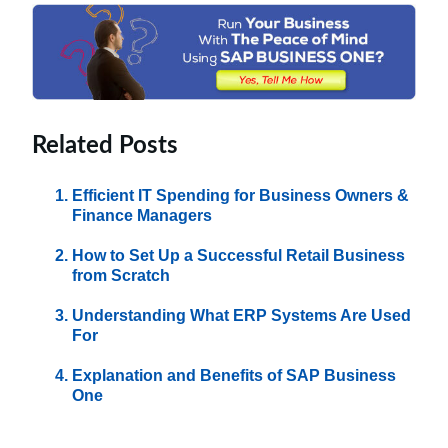
Related Posts
Efficient IT Spending for Business Owners &
Finance Managers
How to Set Up a Successful Retail Business
from Scratch
Understanding What ERP Systems Are Used
For
Explanation and Benefits of SAP Business
One