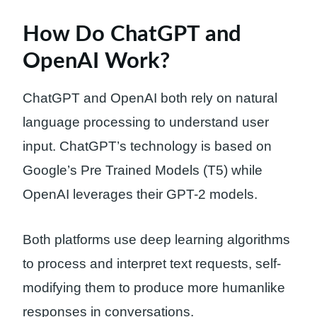
How Do ChatGPT and
OpenAI Work?
ChatGPT and OpenAI both rely on natural
language processing to understand user
input. ChatGPT’s technology is based on
Google’s Pre Trained Models (T5) while
OpenAI leverages their GPT-2 models.
Both platforms use deep learning algorithms
to process and interpret text requests, self-
modifying them to produce more humanlike
responses in conversations.