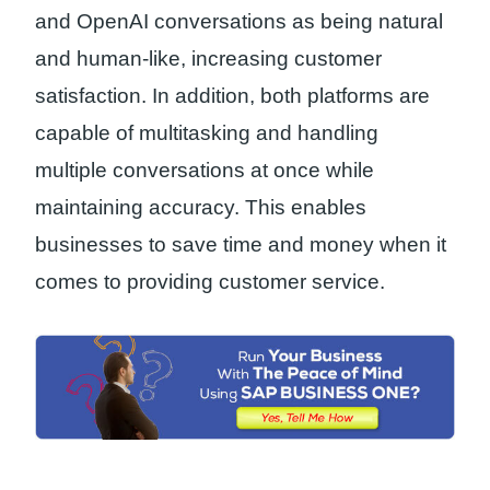
and OpenAI conversations as being natural
and human-like, increasing customer
satisfaction. In addition, both platforms are
capable of multitasking and handling
multiple conversations at once while
maintaining accuracy. This enables
businesses to save time and money when it
comes to providing customer service.