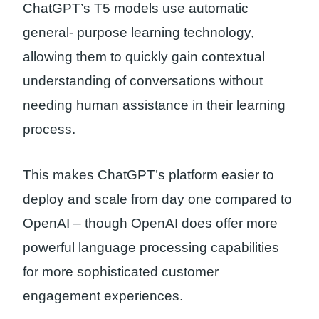
ChatGPT’s T5 models use automatic
general- purpose learning technology,
allowing them to quickly gain contextual
understanding of conversations without
needing human assistance in their learning
process.
This makes ChatGPT’s platform easier to
deploy and scale from day one compared to
OpenAI – though OpenAI does offer more
powerful language processing capabilities
for more sophisticated customer
engagement experiences.