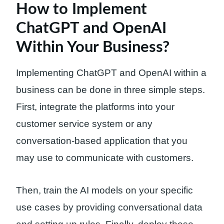
How to Implement
ChatGPT and OpenAI
Within Your Business?
Implementing ChatGPT and OpenAI within a
business can be done in three simple steps.
First, integrate the platforms into your
customer service system or any
conversation-based application that you
may use to communicate with customers.
Then, train the AI models on your specific
use cases by providing conversational data