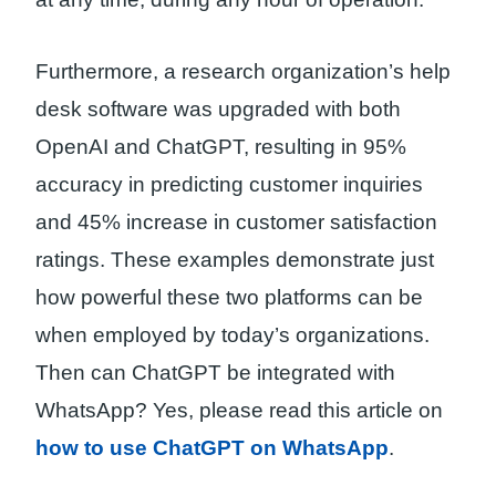
Furthermore, a research organization’s help
desk software was upgraded with both
OpenAI and ChatGPT, resulting in 95%
accuracy in predicting customer inquiries
and 45% increase in customer satisfaction
ratings. These examples demonstrate just
how powerful these two platforms can be
when employed by today’s organizations.
Then can ChatGPT be integrated with
WhatsApp? Yes, please read this article on
how to use ChatGPT on WhatsApp
.