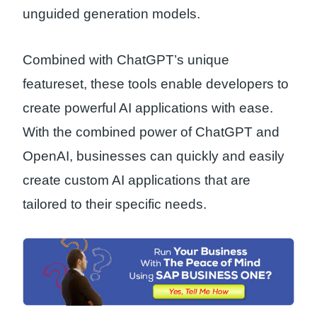
unguided generation models.
Combined with ChatGPT’s unique
featureset, these tools enable developers to
create powerful AI applications with ease.
With the combined power of ChatGPT and
OpenAI, businesses can quickly and easily
create custom AI applications that are
tailored to their specific needs.