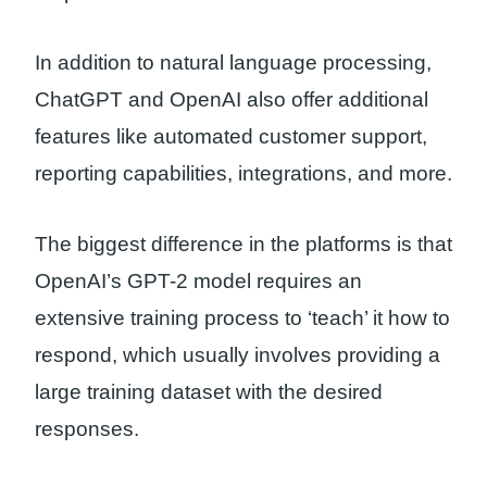
In addition to natural language processing,
ChatGPT and OpenAI also offer additional
features like automated customer support,
reporting capabilities, integrations, and more.
The biggest difference in the platforms is that
OpenAI’s GPT-2 model requires an
extensive training process to ‘teach’ it how to
respond, which usually involves providing a
large training dataset with the desired
responses.