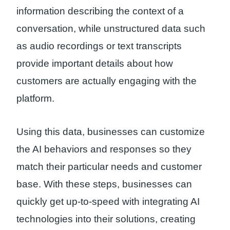
information describing the context of a
conversation, while unstructured data such
as audio recordings or text transcripts
provide important details about how
customers are actually engaging with the
platform.
Using this data, businesses can customize
the AI behaviors and responses so they
match their particular needs and customer
base. With these steps, businesses can
quickly get up-to-speed with integrating AI
technologies into their solutions, creating