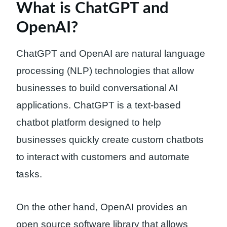
What is ChatGPT and
OpenAI?
ChatGPT and OpenAI are natural language
processing (NLP) technologies that allow
businesses to build conversational AI
applications. ChatGPT is a text-based
chatbot platform designed to help
businesses quickly create custom chatbots
to interact with customers and automate
tasks.
On the other hand, OpenAI provides an
open source software library that allows