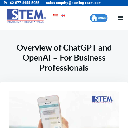
P: +62-877-8655-5055
sales-enquiry@sterling-team.com
Skip
Search
to
for:
content
Overview of ChatGPT and
OpenAI – For Business
Professionals