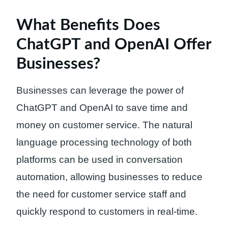
What Benefits Does
ChatGPT and OpenAI Offer
Businesses?
Businesses can leverage the power of
ChatGPT and OpenAI to save time and
money on customer service. The natural
language processing technology of both
platforms can be used in conversation
automation, allowing businesses to reduce
the need for customer service staff and
quickly respond to customers in real-time.