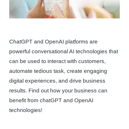
ChatGPT and OpenAI platforms are
powerful conversational AI technologies that
can be used to interact with customers,
automate tedious task, create engaging
digital experiences, and drive business
results. Find out how your business can
benefit from chatGPT and OpenAI
technologies!