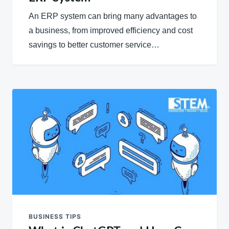
An ERP system can bring many advantages to
a business, from improved efficiency and cost
savings to better customer service…
BUSINESS TIPS