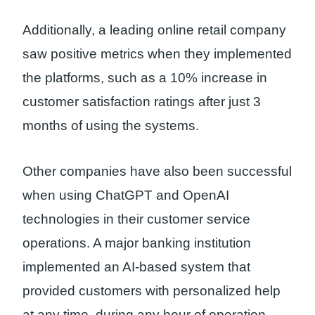
Additionally, a leading online retail company
saw positive metrics when they implemented
the platforms, such as a 10% increase in
customer satisfaction ratings after just 3
months of using the systems.
Other companies have also been successful
when using ChatGPT and OpenAI
technologies in their customer service
operations. A major banking institution
implemented an AI-based system that
provided customers with personalized help
at any time, during any hour of operation.