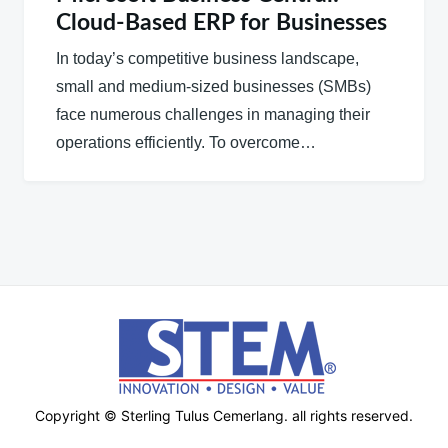
Cloud-Based ERP for Businesses
In today’s competitive business landscape,
small and medium-sized businesses (SMBs)
face numerous challenges in managing their
operations efficiently. To overcome…
Copyright © Sterling Tulus Cemerlang. all rights reserved.