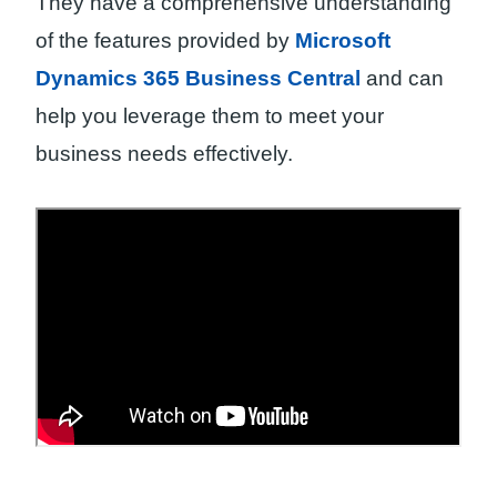
They have a comprehensive understanding
of the features provided by
Microsoft
Dynamics 365 Business Central
and can
help you leverage them to meet your
business needs effectively.