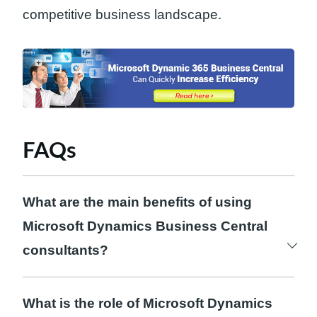
competitive business landscape.
FAQs
What are the main benefits of using
Microsoft Dynamics Business Central
consultants?
The main benefits of using Microsoft
Dynamics Business Central consultants are
What is the role of Microsoft Dynamics