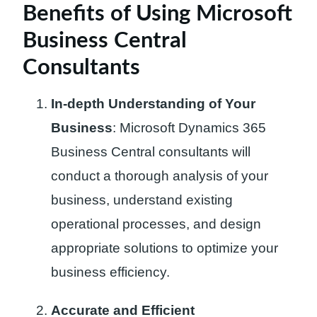
Benefits of Using Microsoft
Business Central
Consultants
In-depth Understanding of Your
Business
: Microsoft Dynamics 365
Business Central consultants will
conduct a thorough analysis of your
business, understand existing
operational processes, and design
appropriate solutions to optimize your
business efficiency.
Accurate and Efficient