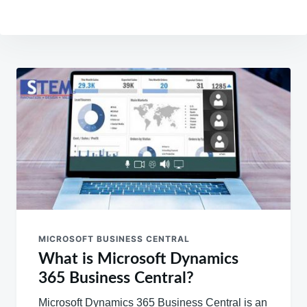
Post
navigation
MICROSOFT BUSINESS CENTRAL
What is Microsoft Dynamics
365 Business Central?
Microsoft Dynamics 365 Business Central is an