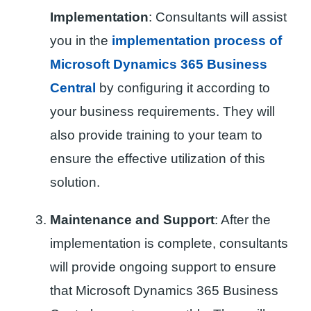
Implementation
: Consultants will assist
you in the
implementation process of
Microsoft Dynamics 365 Business
Central
by configuring it according to
your business requirements. They will
also provide training to your team to
ensure the effective utilization of this
solution.
Maintenance and Support
: After the
implementation is complete, consultants
will provide ongoing support to ensure
that Microsoft Dynamics 365 Business