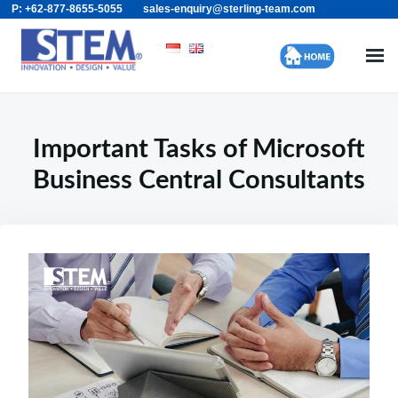
P: +62-877-8655-5055
sales-enquiry@sterling-team.com
Skip
Search
to
for:
content
Important Tasks of Microsoft
Business Central Consultants