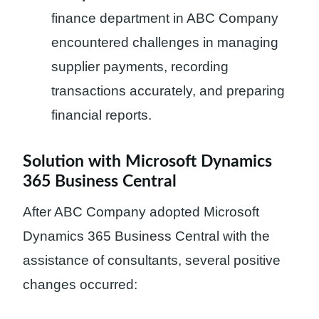
finance department in ABC Company
encountered challenges in managing
supplier payments, recording
transactions accurately, and preparing
financial reports.
Solution with Microsoft Dynamics
365 Business Central
After ABC Company adopted Microsoft
Dynamics 365 Business Central with the
assistance of consultants, several positive
changes occurred: