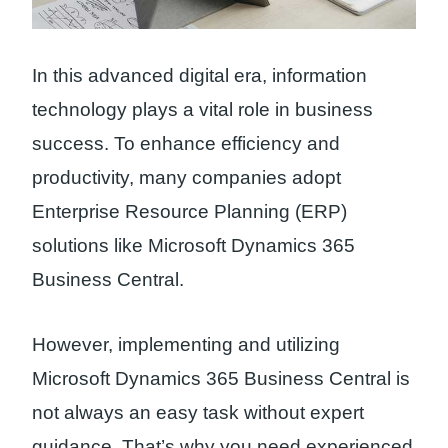
In this advanced digital era, information
technology plays a vital role in business
success. To enhance efficiency and
productivity, many companies adopt
Enterprise Resource Planning (ERP)
solutions like Microsoft Dynamics 365
Business Central.
However, implementing and utilizing
Microsoft Dynamics 365 Business Central is
not always an easy task without expert
guidance. That’s why you need experienced