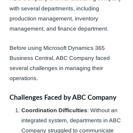
with several departments, including
production management, inventory
management, and finance department.
Before using Microsoft Dynamics 365
Business Central, ABC Company faced
several challenges in managing their
operations.
Challenges Faced by ABC Company
Coordination Difficulties
: Without an
integrated system, departments in ABC
Company struggled to communicate