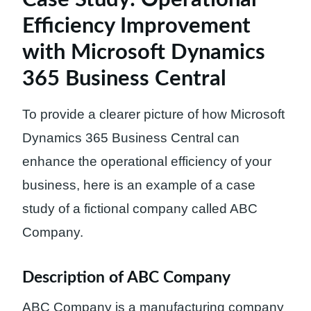
Efficiency Improvement
with Microsoft Dynamics
365 Business Central
To provide a clearer picture of how Microsoft
Dynamics 365 Business Central can
enhance the operational efficiency of your
business, here is an example of a case
study of a fictional company called ABC
Company.
Description of ABC Company
ABC Company is a manufacturing company