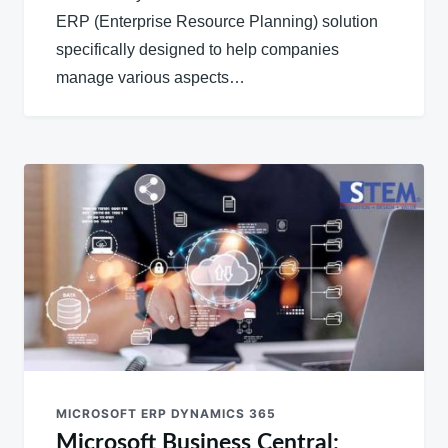
ERP (Enterprise Resource Planning) solution
specifically designed to help companies
manage various aspects…
MICROSOFT ERP DYNAMICS 365
Microsoft Business Central: