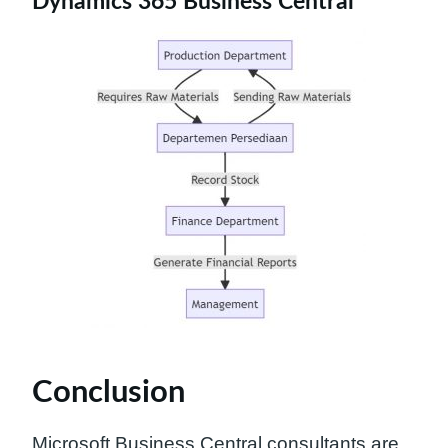
Dynamics 365 Business Central
Conclusion
Microsoft Business Central consultants are