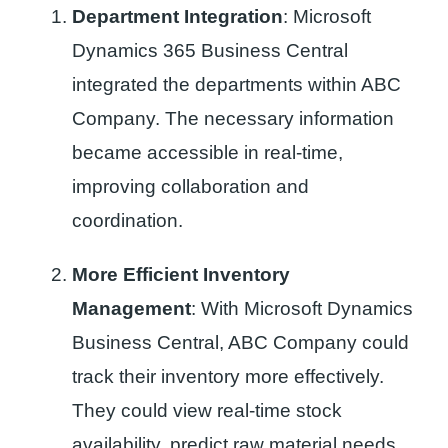
Department Integration
: Microsoft
Dynamics 365 Business Central
integrated the departments within ABC
Company. The necessary information
became accessible in real-time,
improving collaboration and
coordination.
More Efficient Inventory
Management
: With Microsoft Dynamics
Business Central, ABC Company could
track their inventory more effectively.
They could view real-time stock
availability, predict raw material needs,