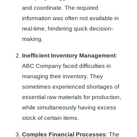
and coordinate. The required
information was often not available in
real-time, hindering quick decision-
making.
Inefficient Inventory Management
:
ABC Company faced difficulties in
managing their inventory. They
sometimes experienced shortages of
essential raw materials for production,
while simultaneously having excess
stock of certain items.
Complex Financial Processes
: The