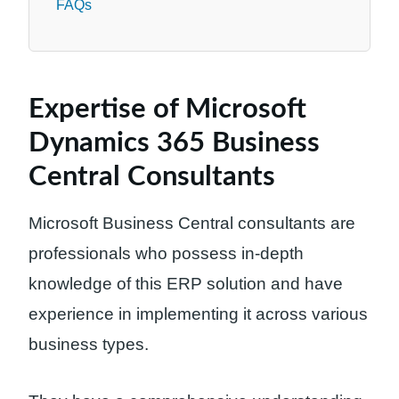
FAQs
Expertise of Microsoft
Dynamics 365 Business
Central Consultants
Microsoft Business Central consultants are
professionals who possess in-depth
knowledge of this ERP solution and have
experience in implementing it across various
business types.