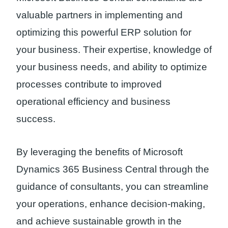
valuable partners in implementing and
optimizing this powerful ERP solution for
your business. Their expertise, knowledge of
your business needs, and ability to optimize
processes contribute to improved
operational efficiency and business
success.
By leveraging the benefits of Microsoft
Dynamics 365 Business Central through the
guidance of consultants, you can streamline
your operations, enhance decision-making,
and achieve sustainable growth in the