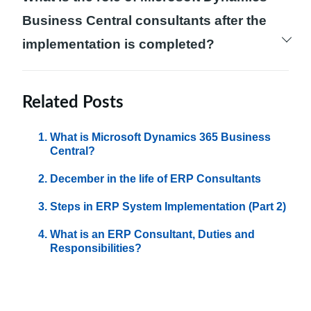
Central include difficulties in coordination
Business Central consultants after the
and communication among departments,
implementation is completed?
inefficient inventory management, and
The role of Microsoft Dynamics Business
complexities in financial processes.
Central consultants does not end after the
Related Posts
implementation is completed. They provide
What is Microsoft Dynamics 365 Business
the necessary support and system
Central?
maintenance, help resolve technical issues,
December in the life of ERP Consultants
and provide guidance in enhancing and
Steps in ERP System Implementation (Part 2)
optimizing the system according to evolving
business needs.
What is an ERP Consultant, Duties and
Responsibilities?