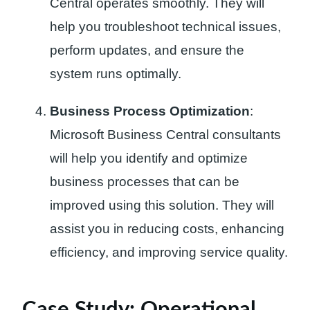
Central operates smoothly. They will
help you troubleshoot technical issues,
perform updates, and ensure the
system runs optimally.
Business Process Optimization
:
Microsoft Business Central consultants
will help you identify and optimize
business processes that can be
improved using this solution. They will
assist you in reducing costs, enhancing
efficiency, and improving service quality.
Case Study: Operational