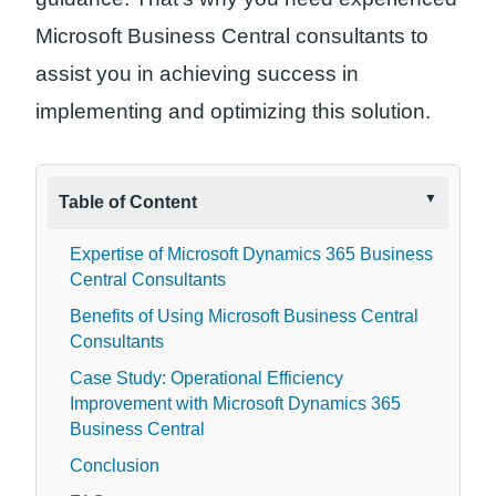
Microsoft Business Central consultants to
assist you in achieving success in
implementing and optimizing this solution.
Table of Content
Expertise of Microsoft Dynamics 365 Business
Central Consultants
Benefits of Using Microsoft Business Central
Consultants
Case Study: Operational Efficiency
Improvement with Microsoft Dynamics 365
Business Central
Conclusion