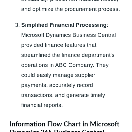
and optimize the procurement process.
Simplified Financial Processing
:
Microsoft Dynamics Business Central
provided finance features that
streamlined the finance department’s
operations in ABC Company. They
could easily manage supplier
payments, accurately record
transactions, and generate timely
financial reports.
Information Flow Chart in Microsoft