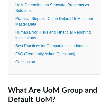
UoM Determination Structure: Problems vs.
Solutions
Practical Steps to Define Default UoM in Item
Master Data
Human Error Risks and Financial Reporting
Implications
Best Practices for Companies in Indonesia
FAQ (Frequently Asked Questions)
Conclusion
What Are UoM Group and
Default UoM?