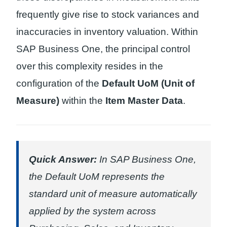
frequently give rise to stock variances and
inaccuracies in inventory valuation. Within
SAP Business One, the principal control
over this complexity resides in the
configuration of the
Default UoM (Unit of
Measure)
within the
Item Master Data
.
Quick Answer:
In SAP Business One,
the Default UoM represents the
standard unit of measure automatically
applied by the system across