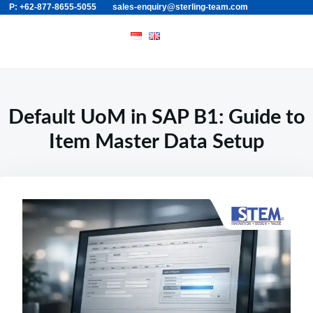
P: +62-877-8655-5055
sales-enquiry@sterling-team.com
Skip
Search
to
for:
content
Default UoM in SAP B1: Guide to
Item Master Data Setup