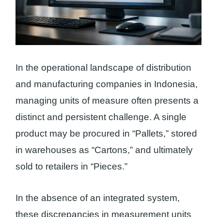
In the operational landscape of distribution
and manufacturing companies in Indonesia,
managing units of measure often presents a
distinct and persistent challenge. A single
product may be procured in “Pallets,” stored
in warehouses as “Cartons,” and ultimately
sold to retailers in “Pieces.”
In the absence of an integrated system,
these discrepancies in measurement units