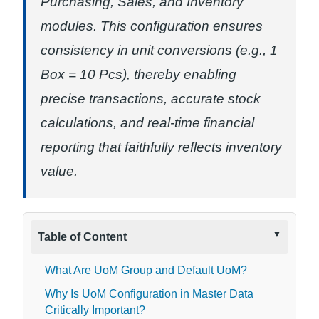
Purchasing, Sales, and Inventory
modules. This configuration ensures
consistency in unit conversions (e.g., 1
Box = 10 Pcs), thereby enabling
precise transactions, accurate stock
calculations, and real-time financial
reporting that faithfully reflects inventory
value.
Table of Content
What Are UoM Group and Default UoM?
Why Is UoM Configuration in Master Data
Critically Important?