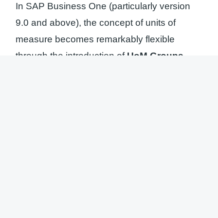
In SAP Business One (particularly version
9.0 and above), the concept of units of
measure becomes remarkably flexible
through the introduction of
UoM Groups
.
Prior to defining the Default UoM for an item,
consultants or users must first establish the
appropriate unit group.
UoM Group:
A structured collection
defining relationships among various
units (e.g., a “Liquid” group comprising
ML, Liter, and Gallon).
Inventory UoM:
The fundamental unit