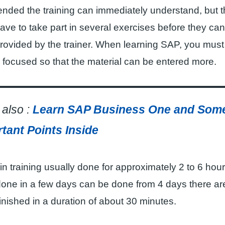
nded the training can immediately understand, but t
ve to take part in several exercises before they ca
provided by the trainer. When learning SAP, you must
 focused so that the material can be entered more.
also :
Learn SAP Business One and Som
tant Points Inside
in training usually done for approximately 2 to 6 hou
done in a few days can be done from 4 days there are
finished in a duration of about 30 minutes.