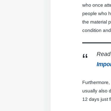
who once atte
people who ha
the material 
condition and
Read 
Impor
Furthermore, 
usually also 
12 days just 