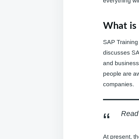
everything wi
What is 
SAP Training i
discusses SA
and business 
people are aw
companies.
Read 
At present, t