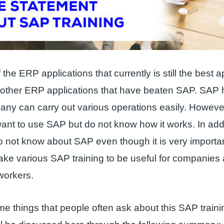
the ERP applications that currently is still the best a
 other ERP applications that have beaten SAP. SAP 
ny can carry out various operations easily. Howev
nt to use SAP but do not know how it works. In add
 not know about SAP even though it is very importa
make various SAP training to be useful for companies
workers.
e things that people often ask about this SAP train