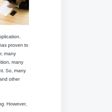
pplication.
has proven to
er, many
ition, many
nt. So, many
 and other
ing. However,