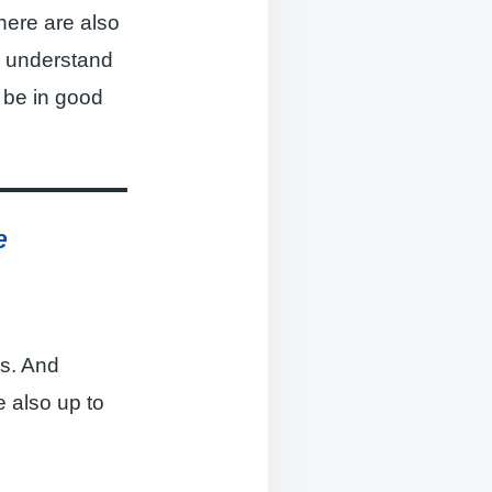
here are also
n understand
 be in good
e
rs. And
 also up to