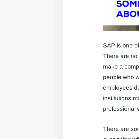
SAP is one of 
There are no
make a compa
people who wa
employees do
institutions 
professional 
There are som