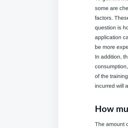
some are che
factors. These
question is h
application ca
be more expe
In addition, t
consumption, 
of the traini
incurred will 
How muc
The amount of