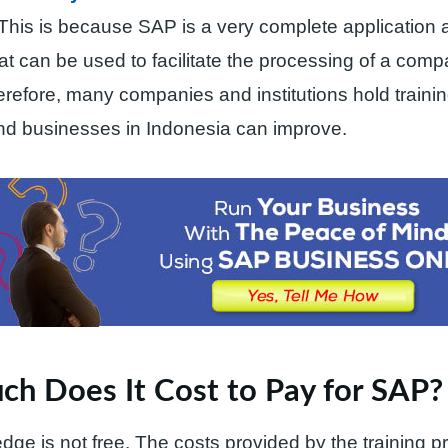
 This is because SAP is a very complete application 
hat can be used to facilitate the processing of a com
refore, many companies and institutions hold trainin
d businesses in Indonesia can improve.
h Does It Cost to Pay for SAP?
dge is not free. The costs provided by the training pr