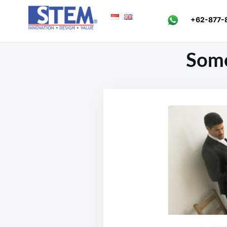
Skip
Search
+62-877-
to
for:
content
Some