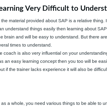
earning Very Difficult to Unders
ot the material provided about SAP is a relative thing.
can understand things easily then learning about SAP 
he brain and will be easy to understand. But there ar
eral times to understand.
he coach is also very influential on your understandin
 an easy learning concept then you too will be easi
t if the trainer lacks experience it will also be difficul
s a whole, you need various things to be able to un