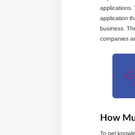
applications.
application t
business. The
companies an
How Muc
To get knowle