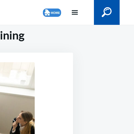
ining