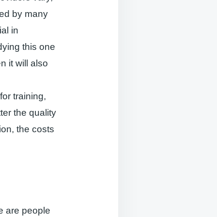
ced by many
al in
ying this one
 it will also
or training,
er the quality
ion, the costs
e are people