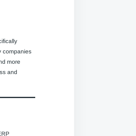
ifically
by companies
and more
ess and
 ERP