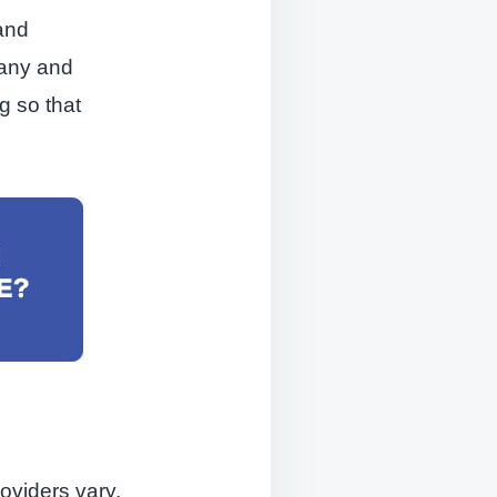
and
pany and
g so that
oviders vary,