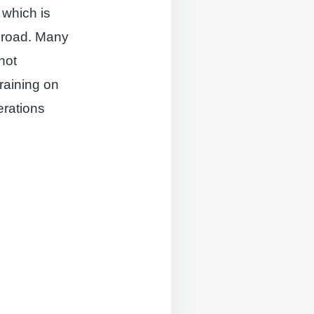
 which is
abroad. Many
not
raining on
rations