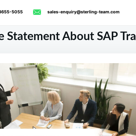
8655-5055
sales-enquiry@sterling-team.com
 Statement About SAP Tra