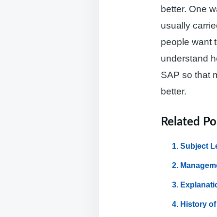
better. One w
usually carri
people want 
understand ho
SAP so that 
better.
Related Po
Subject L
Manageme
Explanati
History o