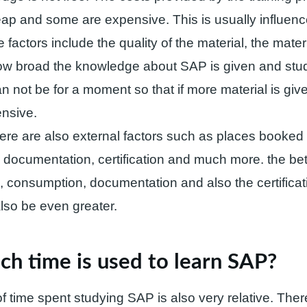
ap and some are expensive. This is usually influen
 factors include the quality of the material, the materi
ow broad the knowledge about SAP is given and stud
n not be for a moment so that if more material is given
nsive.
here are also external factors such as places booked f
documentation, certification and much more. the bett
ng, consumption, documentation and also the certificat
also be even greater.
h time is used to learn SAP?
 time spent studying SAP is also very relative. Ther