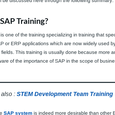
ll be discussed here through the following summary:
SAP Training?
s one of the training specializing in training that spec
P or ERP applications which are now widely used 
fields. This training is usually done because more 
are of the importance of SAP in the scope of busin
also :
STEM Development Team Training
he
SAP system
is indeed more desirable than other