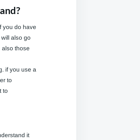
tand?
 If you do have
will also go
e also those
g. if you use a
er to
t to
derstand it