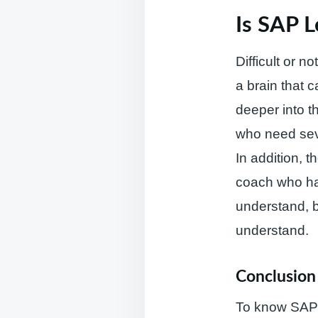
Is SAP L
Difficult or n
a brain that 
deeper into t
who need sev
In addition, t
coach who has
understand, bu
understand.
Conclusion
To know SAP a