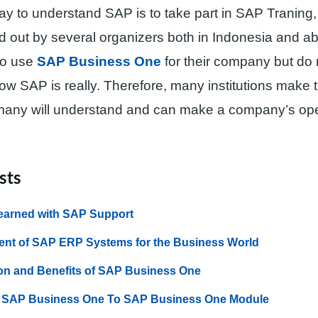
ay to understand SAP is to take part in SAP Traning,
ed out by several organizers both in Indonesia and 
to use
SAP Business One
for their company but do 
w SAP is really. Therefore, many institutions make t
many will understand and can make a company’s ope
sts
earned with SAP Support
nt of SAP ERP Systems for the Business World
on and Benefits of SAP Business One
f SAP Business One To SAP Business One Module