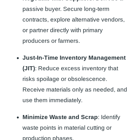
passive buyer. Secure long-term
contracts, explore alternative vendors,
or partner directly with primary
producers or farmers.
Just-In-Time Inventory Management
(JIT)
: Reduce excess inventory that
risks spoilage or obsolescence.
Receive materials only as needed, and
use them immediately.
Minimize Waste and Scrap
: Identify
waste points in material cutting or
production phases.