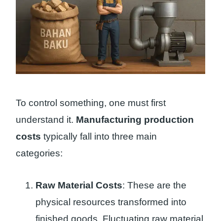
To control something, one must first
understand it.
Manufacturing production
costs
typically fall into three main
categories:
Raw Material Costs
: These are the
physical resources transformed into
finished goods. Fluctuating raw material