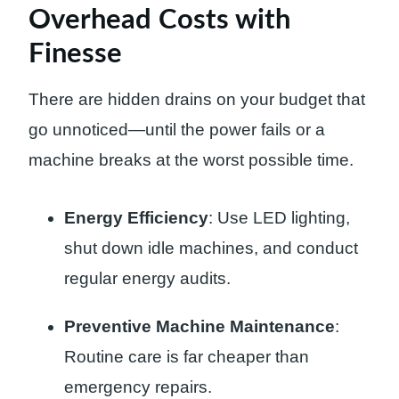
Overhead Costs with
Finesse
There are hidden drains on your budget that
go unnoticed—until the power fails or a
machine breaks at the worst possible time.
Energy Efficiency
: Use LED lighting,
shut down idle machines, and conduct
regular energy audits.
Preventive Machine Maintenance
:
Routine care is far cheaper than
emergency repairs.