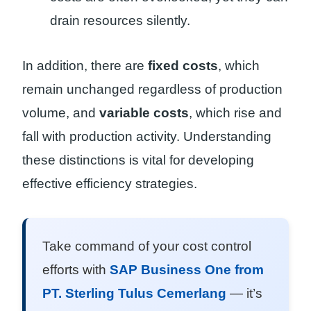
drain resources silently.
In addition, there are
fixed costs
, which
remain unchanged regardless of production
volume, and
variable costs
, which rise and
fall with production activity. Understanding
these distinctions is vital for developing
effective efficiency strategies.
Take command of your cost control
efforts with
SAP Business One from
PT. Sterling Tulus Cemerlang
— it’s