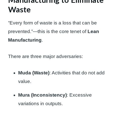
Manufacturing to Eliminate
Waste
“Every form of waste is a loss that can be
prevented.”—this is the core tenet of
Lean
Manufacturing
.
There are three major adversaries:
Muda (Waste)
: Activities that do not add
value.
Mura (Inconsistency)
: Excessive
variations in outputs.