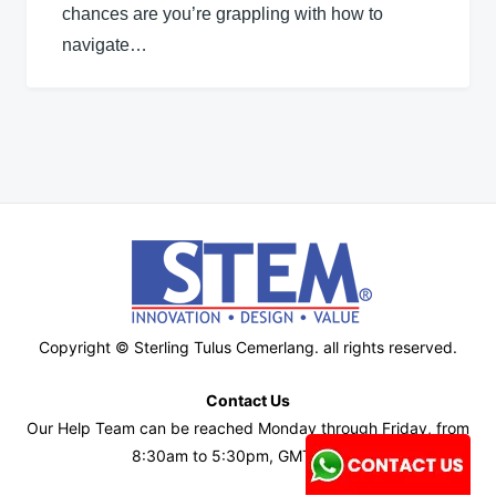
chances are you’re grappling with how to
navigate…
Copyright © Sterling Tulus Cemerlang. all rights reserved.
Contact Us
Our Help Team can be reached Monday through Friday, from
8:30am to 5:30pm, GMT+7 time