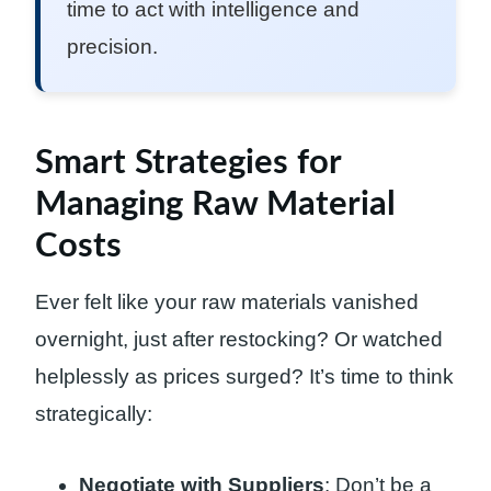
time to act with intelligence and
precision.
Smart Strategies for
Managing Raw Material
Costs
Ever felt like your raw materials vanished
overnight, just after restocking? Or watched
helplessly as prices surged? It’s time to think
strategically:
Negotiate with Suppliers
: Don’t be a