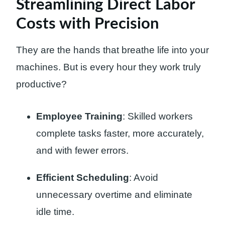
Streamlining Direct Labor
Costs with Precision
They are the hands that breathe life into your
machines. But is every hour they work truly
productive?
Employee Training
: Skilled workers
complete tasks faster, more accurately,
and with fewer errors.
Efficient Scheduling
: Avoid
unnecessary overtime and eliminate
idle time.