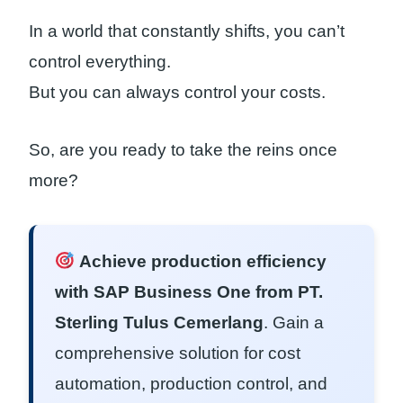
In a world that constantly shifts, you can’t
control everything.
But you can always control your costs.
So, are you ready to take the reins once
more?
Achieve production efficiency
with SAP Business One from PT.
Sterling Tulus Cemerlang
. Gain a
comprehensive solution for cost
automation, production control, and