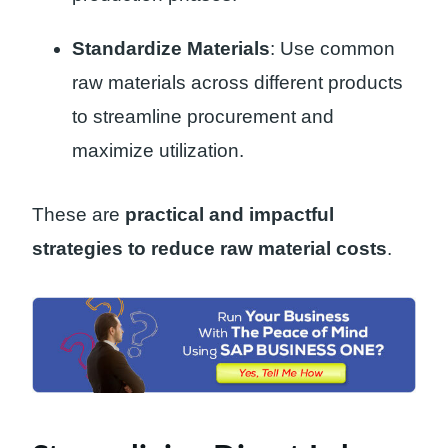
Standardize Materials
: Use common
raw materials across different products
to streamline procurement and
maximize utilization.
These are
practical and impactful
strategies to reduce raw material costs
.