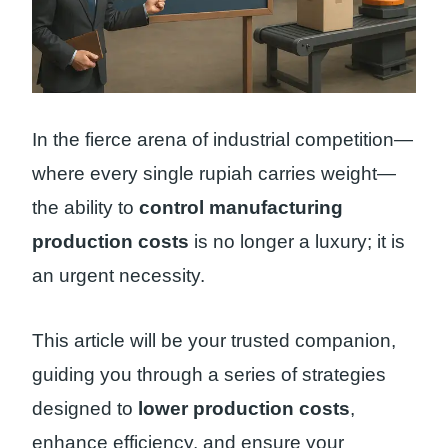
In the fierce arena of industrial competition—
where every single rupiah carries weight—
the ability to
control manufacturing
production costs
is no longer a luxury; it is
an urgent necessity.
This article will be your trusted companion,
guiding you through a series of strategies
designed to
lower production costs
,
enhance efficiency, and ensure your