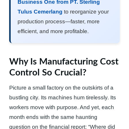
Business One from PT. Sterling
Tulus Cemerlang
to reorganize your
production process—faster, more
efficient, and more profitable.
Why Is Manufacturing Cost
Control So Crucial?
Picture a small factory on the outskirts of a
bustling city. Its machines hum tirelessly. Its
workers move with purpose. And yet, each
month ends with the same haunting
question on the financial report: “Where did