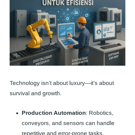
Technology isn’t about luxury—it’s about
survival and growth.
Production Automation
: Robotics,
conveyors, and sensors can handle
repetitive and error-prone tasks.