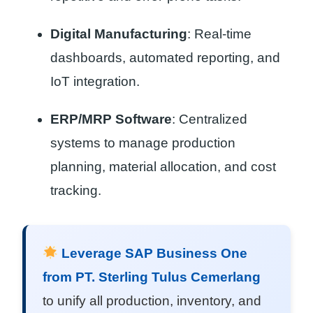
Digital Manufacturing
: Real-time
dashboards, automated reporting, and
IoT integration.
ERP/MRP Software
: Centralized
systems to manage production
planning, material allocation, and cost
tracking.
Leverage SAP Business One
from PT. Sterling Tulus Cemerlang
to unify all production, inventory, and