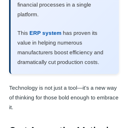
financial processes in a single
platform.
This
ERP system
has proven its
value in helping numerous
manufacturers boost efficiency and
dramatically cut production costs.
Technology is not just a tool—it’s a new way
of thinking for those bold enough to embrace
it.