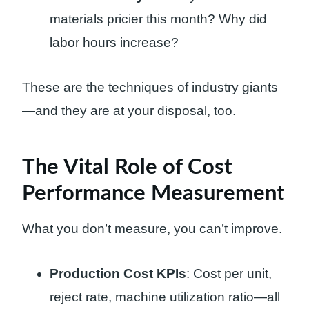
materials pricier this month? Why did
labor hours increase?
These are the techniques of industry giants
—and they are at your disposal, too.
The Vital Role of Cost
Performance Measurement
What you don’t measure, you can’t improve.
Production Cost KPIs
: Cost per unit,
reject rate, machine utilization ratio—all