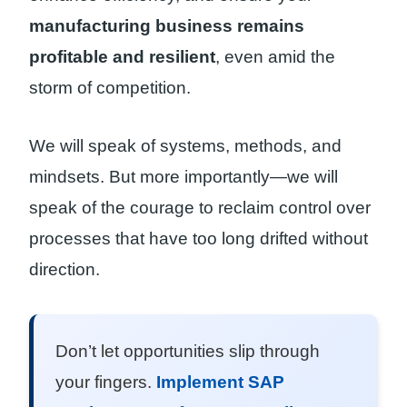
manufacturing business remains
profitable and resilient
, even amid the
storm of competition.
We will speak of systems, methods, and
mindsets. But more importantly—we will
speak of the courage to reclaim control over
processes that have too long drifted without
direction.
Don’t let opportunities slip through
your fingers.
Implement SAP