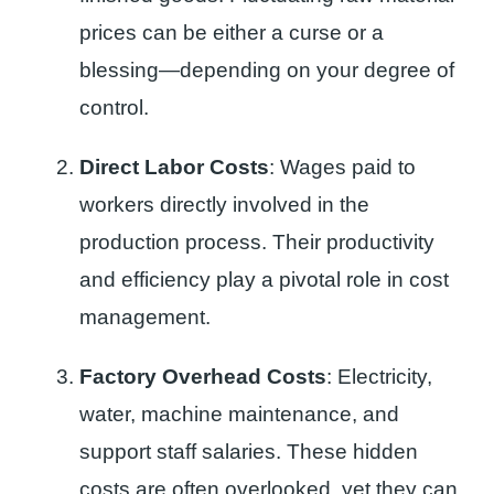
prices can be either a curse or a
blessing—depending on your degree of
control.
Direct Labor Costs
: Wages paid to
workers directly involved in the
production process. Their productivity
and efficiency play a pivotal role in cost
management.
Factory Overhead Costs
: Electricity,
water, machine maintenance, and
support staff salaries. These hidden
costs are often overlooked, yet they can