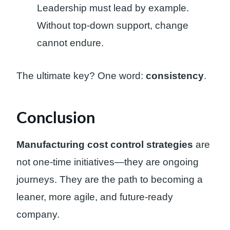
Leadership must lead by example.
Without top-down support, change
cannot endure.
The ultimate key? One word:
consistency
.
Conclusion
Manufacturing cost control strategies
are
not one-time initiatives—they are ongoing
journeys. They are the path to becoming a
leaner, more agile, and future-ready
company.