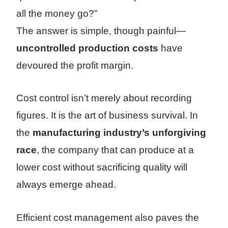
all the money go?”
The answer is simple, though painful—
uncontrolled production costs
have
devoured the profit margin.
Cost control isn’t merely about recording
figures. It is the art of business survival. In
the
manufacturing industry’s unforgiving
race
, the company that can produce at a
lower cost without sacrificing quality will
always emerge ahead.
Efficient cost management also paves the