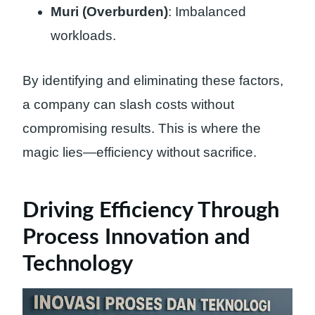
Muri (Overburden)
: Imbalanced
workloads.
By identifying and eliminating these factors,
a company can slash costs without
compromising results. This is where the
magic lies—efficiency without sacrifice.
Driving Efficiency Through
Process Innovation and
Technology