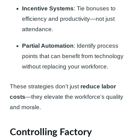
Incentive Systems
: Tie bonuses to
efficiency and productivity—not just
attendance.
Partial Automation
: Identify process
points that can benefit from technology
without replacing your workforce.
These strategies don’t just
reduce labor
costs
—they elevate the workforce’s quality
and morale.
Controlling Factory