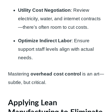
Utility Cost Negotiation
: Review
electricity, water, and internet contracts
—there’s often room to cut costs.
Optimize Indirect Labor
: Ensure
support staff levels align with actual
needs.
Mastering
overhead cost control
is an art—
subtle, but critical.
Applying Lean