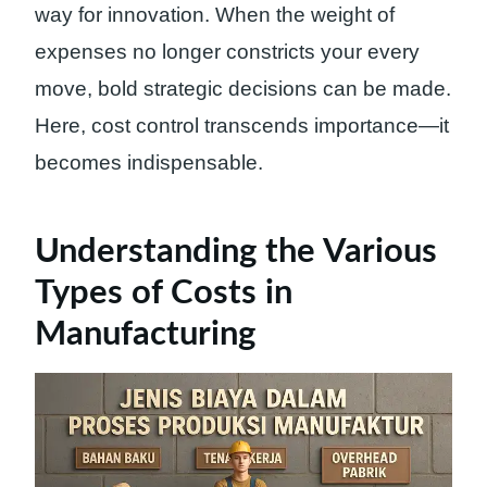
way for innovation. When the weight of
expenses no longer constricts your every
move, bold strategic decisions can be made.
Here, cost control transcends importance—it
becomes indispensable.
Understanding the Various
Types of Costs in
Manufacturing