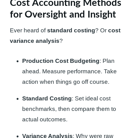
Cost Accounting Methods
for Oversight and Insight
Ever heard of
standard costing
? Or
cost
variance analysis
?
Production Cost Budgeting
: Plan
ahead. Measure performance. Take
action when things go off course.
Standard Costing
: Set ideal cost
benchmarks, then compare them to
actual outcomes.
Variance Analysis
: Why were raw