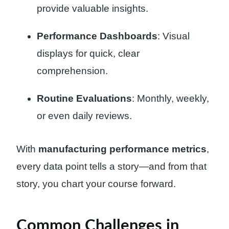
provide valuable insights.
Performance Dashboards
: Visual
displays for quick, clear
comprehension.
Routine Evaluations
: Monthly, weekly,
or even daily reviews.
With
manufacturing performance metrics
,
every data point tells a story—and from that
story, you chart your course forward.
Common Challenges in