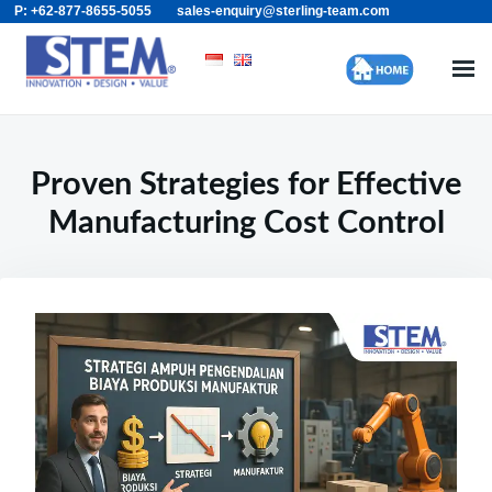
P: +62-877-8655-5055
sales-enquiry@sterling-team.com
Skip
Search
to
for:
content
Proven Strategies for Effective
Manufacturing Cost Control