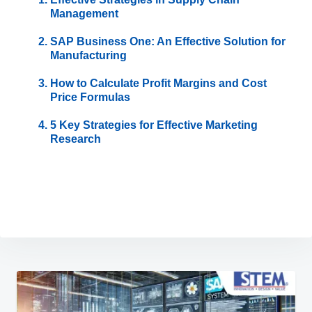
Management
SAP Business One: An Effective Solution for
Manufacturing
How to Calculate Profit Margins and Cost
Price Formulas
5 Key Strategies for Effective Marketing
Research
Post
navigation