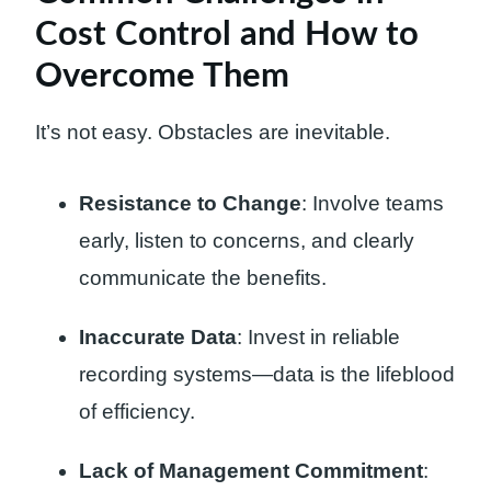
Cost Control and How to
Overcome Them
It’s not easy. Obstacles are inevitable.
Resistance to Change
: Involve teams
early, listen to concerns, and clearly
communicate the benefits.
Inaccurate Data
: Invest in reliable
recording systems—data is the lifeblood
of efficiency.
Lack of Management Commitment
: