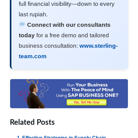
full financial visibility—down to every
last rupiah.
Connect with our consultants
today
for a free demo and tailored
business consultation:
www.sterling-
team.com
Related Posts
Effective Strategies in Supply Chain