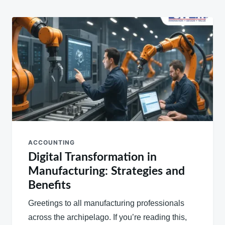
ACCOUNTING
Digital Transformation in
Manufacturing: Strategies and
Benefits
Greetings to all manufacturing professionals
across the archipelago. If you’re reading this,