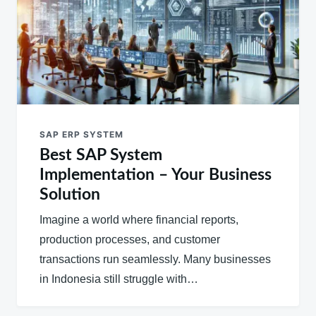
SAP ERP SYSTEM
Best SAP System
Implementation – Your Business
Solution
Imagine a world where financial reports,
production processes, and customer
transactions run seamlessly. Many businesses
in Indonesia still struggle with…