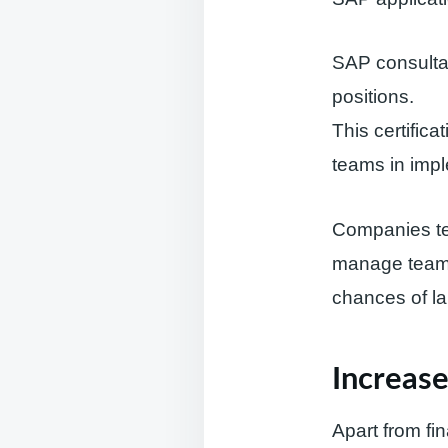
SAP consultan
positions.
This certific
teams in imp
Companies ten
manage teams,
chances of la
Increase
Apart from fi