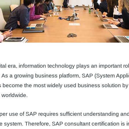
ital era, information technology plays an important ro
 As a growing business platform, SAP (System Appli
s become the most widely used business solution by
 worldwide.
er use of SAP requires sufficient understanding an
he system. Therefore, SAP consultant certification is 