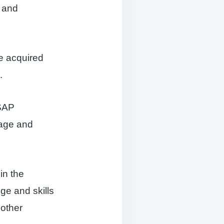
s and
e acquired
.
 SAP
nage and
 in the
ge and skills
 other