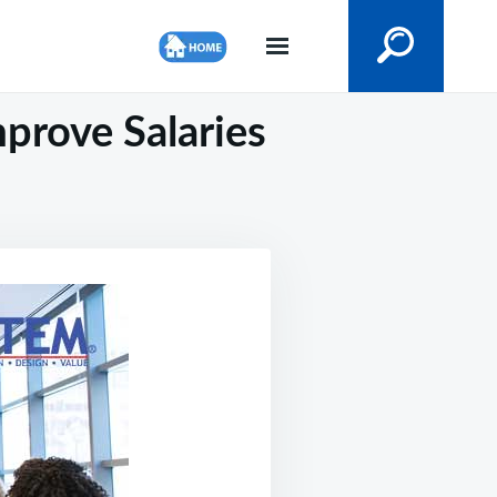
prove Salaries