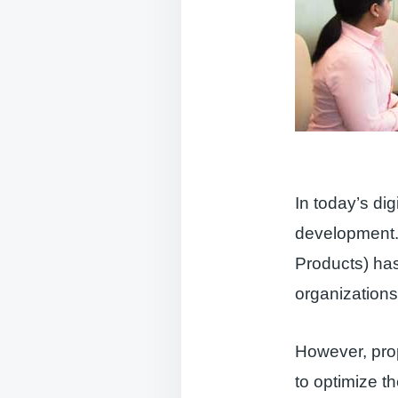
In today’s dig
development.
Products) ha
organizations
However, prop
to optimize t