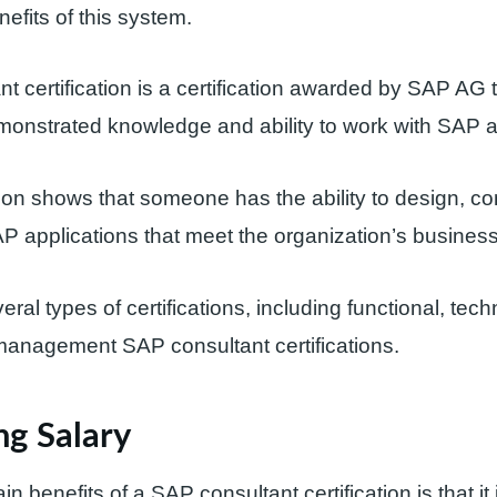
enefits of this system.
t certification is a certification awarded by SAP AG t
onstrated knowledge and ability to work with SAP ap
ation shows that someone has the ability to design, co
 applications that meet the organization’s busines
ral types of certifications, including functional, tech
management SAP consultant certifications.
ng Salary
n benefits of a SAP consultant certification is that i