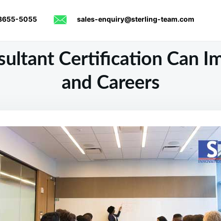
8655-5055
sales-enquiry@sterling-team.com
ltant Certification Can Im
and Careers