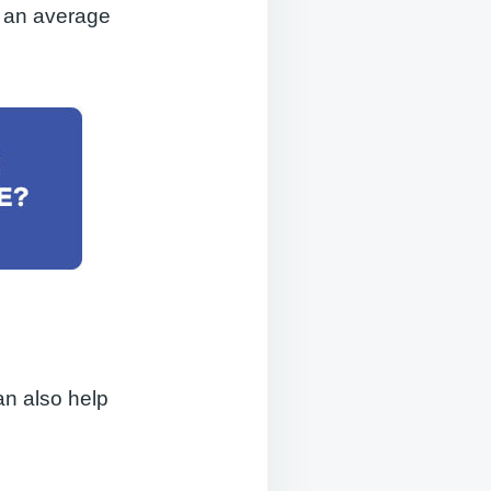
e an average
an also help