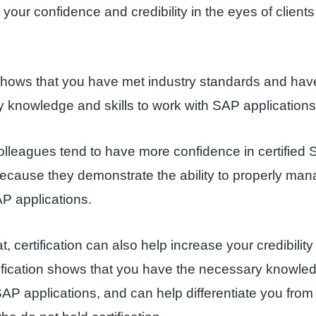
 your confidence and credibility in the eyes of client
 shows that you have met industry standards and hav
 knowledge and skills to work with SAP applications
olleagues tend to have more confidence in certified
ecause they demonstrate the ability to properly ma
P applications.
t, certification can also help increase your credibility
tification shows that you have the necessary knowled
SAP applications, and can help differentiate you from