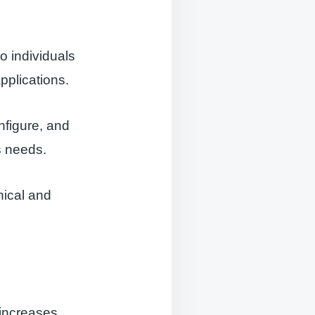
o individuals
plications.
nfigure, and
s needs.
nical and
t increases