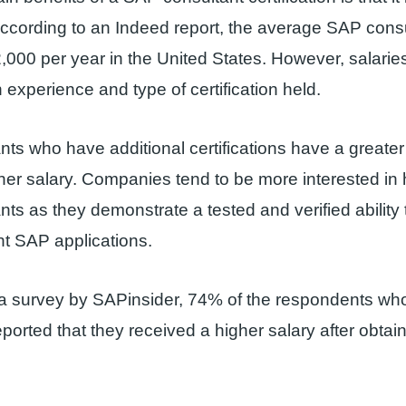
According to an Indeed report, the average SAP consu
,000 per year in the United States. However, salari
experience and type of certification held.
ts who have additional certifications have a greate
her salary. Companies tend to be more interested in hi
ts as they demonstrate a tested and verified abilit
t SAP applications.
 a survey by SAPinsider, 74% of the respondents w
reported that they received a higher salary after obtai