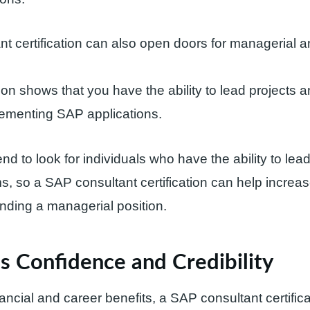
t certification can also open doors for managerial 
ation shows that you have the ability to lead project
lementing SAP applications.
d to look for individuals who have the ability to lea
 so a SAP consultant certification can help increa
nding a managerial position.
s Confidence and Credibility
nancial and career benefits, a SAP consultant certific