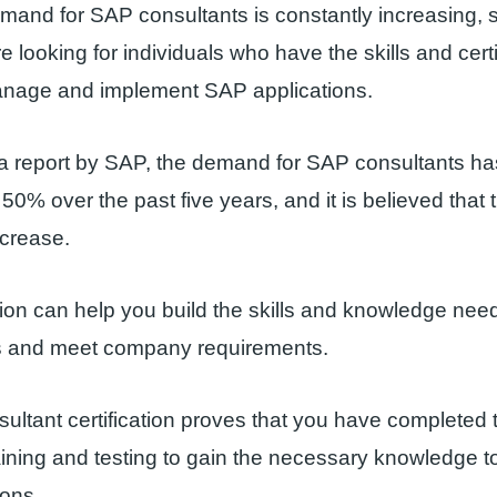
mand for SAP consultants is constantly increasing,
 looking for individuals who have the skills and certi
nage and implement SAP applications.
 a report by SAP, the demand for SAP consultants ha
0% over the past five years, and it is believed that th
ncrease.
tion can help you build the skills and knowledge nee
 and meet company requirements.
ltant certification proves that you have completed 
ining and testing to gain the necessary knowledge t
ions.