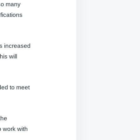
 so many
fications
s increased
is will
ded to meet
the
o work with