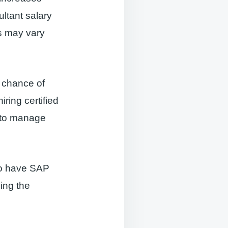
ltant salary
es may vary
r chance of
ring certified
y to manage
ho have SAP
ning the