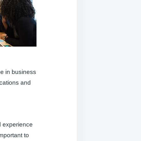
le in business
cations and
d experience
important to