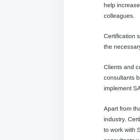
help increase
colleagues.
Certification
the necessary
Clients and c
consultants b
implement SA
Apart from tha
industry. Cer
to work with 