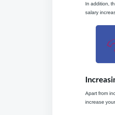
In addition, 
salary increas
Increasi
Apart from in
increase your