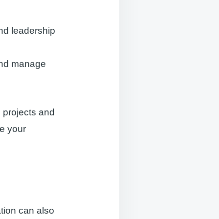
and leadership
s and manage
d projects and
se your
ation can also