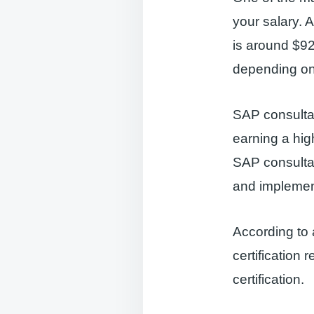
your salary. 
is around $92
depending on 
SAP consultan
earning a hig
SAP consultan
and implemen
According to
certification 
certification.