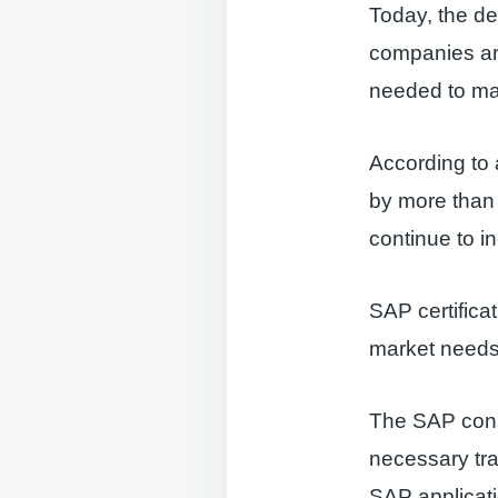
Today, the de
companies are
needed to ma
According to
by more than 5
continue to i
SAP certifica
market needs
The SAP consu
necessary tra
SAP applicat