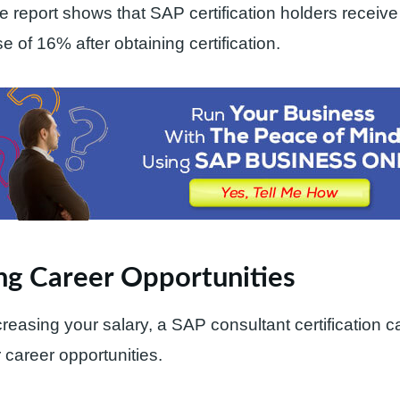
the report shows that SAP certification holders receiv
e of 16% after obtaining certification.
ng Career Opportunities
creasing your salary, a SAP consultant certification c
 career opportunities.