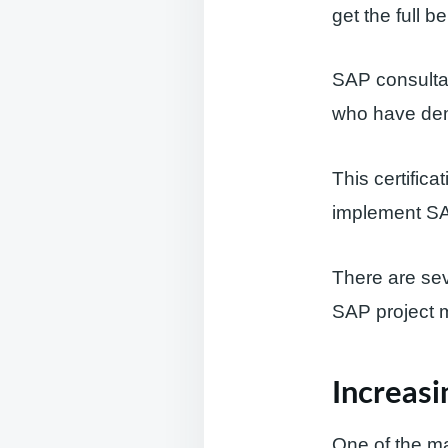
get the full b
SAP consultan
who have dem
This certific
implement SAP
There are seve
SAP project 
Increasi
One of the mai