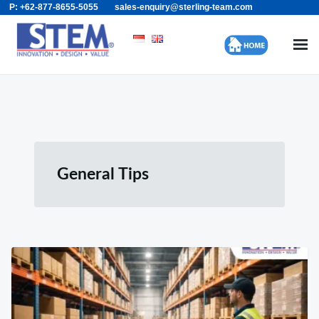
P: +62-877-8655-5055
sales-enquiry@sterling-team.com
Skip
Search
to
for:
content
General Tips