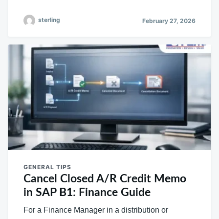
sterling
February 27, 2026
GENERAL TIPS
Cancel Closed A/R Credit Memo
in SAP B1: Finance Guide
For a Finance Manager in a distribution or