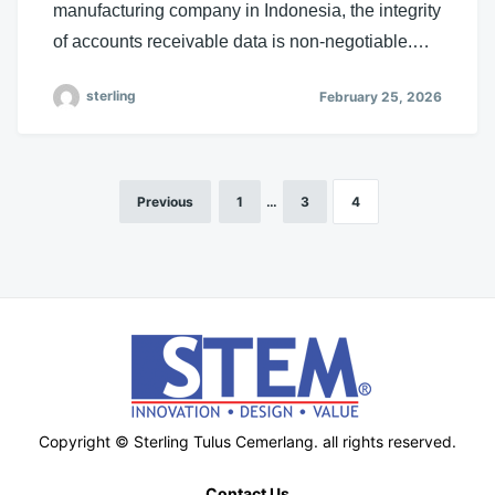
manufacturing company in Indonesia, the integrity
of accounts receivable data is non-negotiable.…
sterling
February 25, 2026
Previous
1
…
3
4
Posts
pagination
Copyright © Sterling Tulus Cemerlang. all rights reserved.
Contact Us