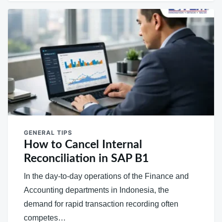
GENERAL TIPS
How to Cancel Internal
Reconciliation in SAP B1
In the day-to-day operations of the Finance and
Accounting departments in Indonesia, the
demand for rapid transaction recording often
competes…