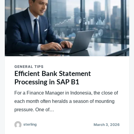
GENERAL TIPS
Efficient Bank Statement
Processing in SAP B1
For a Finance Manager in Indonesia, the close of
each month often heralds a season of mounting
pressure. One of…
sterling
March 3, 2026