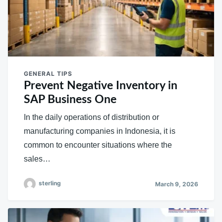
GENERAL TIPS
Prevent Negative Inventory in
SAP Business One
In the daily operations of distribution or
manufacturing companies in Indonesia, it is
common to encounter situations where the
sales…
sterling
March 9, 2026