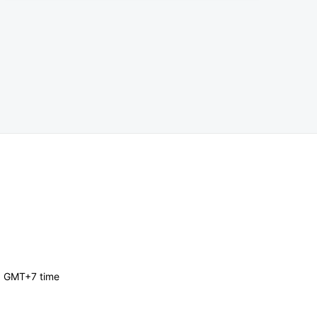
, GMT+7 time