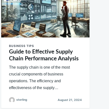
BUSINESS TIPS
Guide to Effective Supply
Chain Performance Analysis
The supply chain is one of the most
crucial components of business
operations. The efficiency and
effectiveness of the supply…
sterling
August 21, 2024