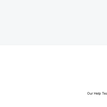
Posts
pagination
Our Help Te