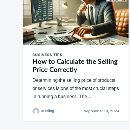
BUSINESS TIPS
How to Calculate the Selling
Price Correctly
Determining the selling price of products
or services is one of the most crucial steps
in running a business. The…
sterling
September 10, 2024