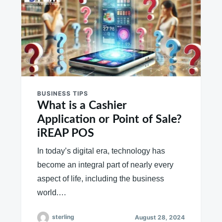
BUSINESS TIPS
What is a Cashier
Application or Point of Sale?
iREAP POS
In today’s digital era, technology has
become an integral part of nearly every
aspect of life, including the business
world.…
sterling
August 28, 2024