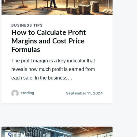
BUSINESS TIPS
How to Calculate Profit
Margins and Cost Price
Formulas
The profit margin is a key indicator that
reveals how much profit is earned from
each sale. In the business…
sterling
September 11, 2024