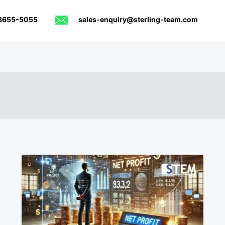
8655-5055
sales-enquiry@sterling-team.com