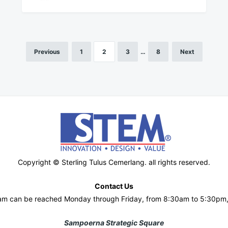
Previous
1
2
3
…
8
Next
Copyright © Sterling Tulus Cemerlang. all rights reserved.
Contact Us
am can be reached Monday through Friday, from 8:30am to 5:30pm
Sampoerna Strategic Square