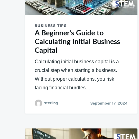
BUSINESS TIPS
A Beginner’s Guide to
Calculating Initial Business
Capital
Calculating initial business capital is a
crucial step when starting a business.
Without proper calculations, you risk
facing financial hurdles…
sterling
September 17, 2024