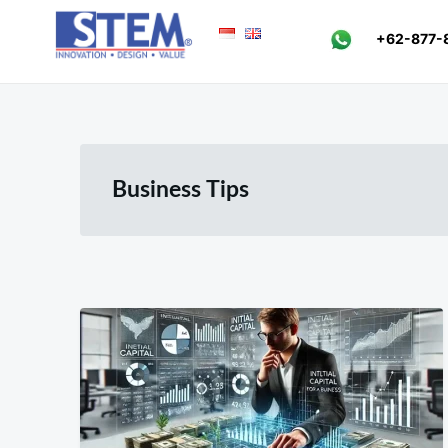
Skip
Search
+62-877-
to
for:
content
Business Tips