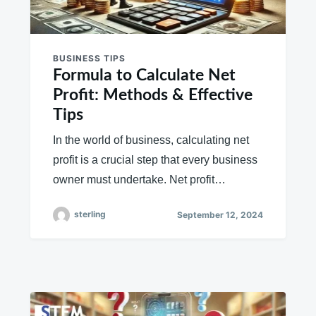
BUSINESS TIPS
Formula to Calculate Net
Profit: Methods & Effective
Tips
In the world of business, calculating net
profit is a crucial step that every business
owner must undertake. Net profit…
sterling
September 12, 2024